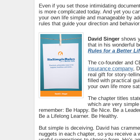
Even if you set those intimidating documents 
is more complicated today. And yet you ca
your own life simple and manageable by ado
rules that guide your direction and behavior
David Singer
shows yo
that in his wonderful 
Rules for a Better Li
The co-founder and C
insurance company
, 
real gift for story-tell
filled with practical g
your own life more sat
The chapter titles stat
which
are
very simple
remember: Be Happy. Be Nice. Be a Leader
Be a Lifelong Learner. Be Healthy.
But simple is deceiving. David has cramm
nuggets in each chapter, so you receive a w
useful suggestions to choose from. He’s an