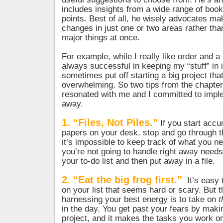
includes insights from a wide range of books
points. Best of all, he wisely advocates ma
changes in just one or two areas rather tha
major things at once.
For example, while I really like order and a
always successful in keeping my “stuff” in i
sometimes put off starting a big project th
overwhelming. So two tips from the chapter,
resonated with me and I committed to impl
away.
1. “Files, Not Piles.”
If you start accu
papers on your desk, stop and go through 
it’s impossible to keep track of what you n
you’re not going to handle right away needs
your to-do list and then put away in a file.
2. “Eat the big frog first.”
It’s easy 
on your list that seems hard or scary. But th
harnessing your best energy is to take on
t
in the day. You get past your fears by maki
project, and it makes the tasks you work on