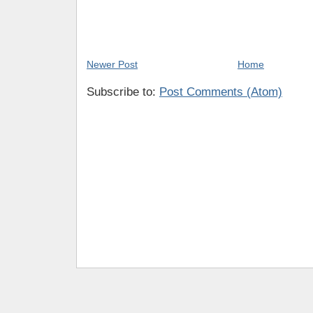
Newer Post
Home
Subscribe to:
Post Comments (Atom)