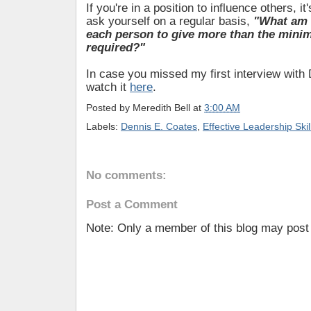
If you're in a position to influence others, it
ask yourself on a regular basis,
"What am I
each person to give more than the mini
required?"
In case you missed my first interview with
watch it
here
.
Posted by
Meredith Bell
at
3:00 AM
Labels:
Dennis E. Coates
,
Effective Leadership Skil
No comments:
Post a Comment
Note: Only a member of this blog may pos