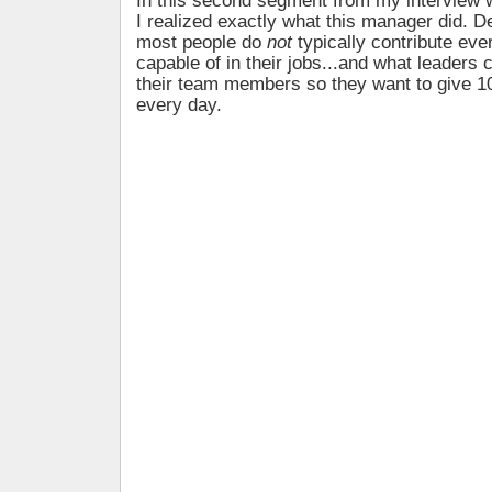
In this second segment from my interview 
I realized exactly what this manager did. 
most people do
not
typically contribute eve
capable of in their jobs...and what leaders
their team members so they want to give 
every day.