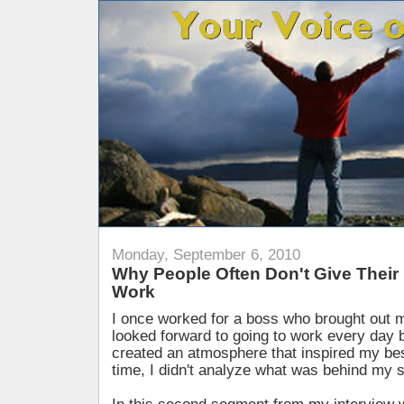
Monday, September 6, 2010
Why People Often Don't Give Their B
Work
I once worked for a boss who brought out m
looked forward to going to work every day 
created an atmosphere that inspired my best
time, I didn't analyze what was behind my s