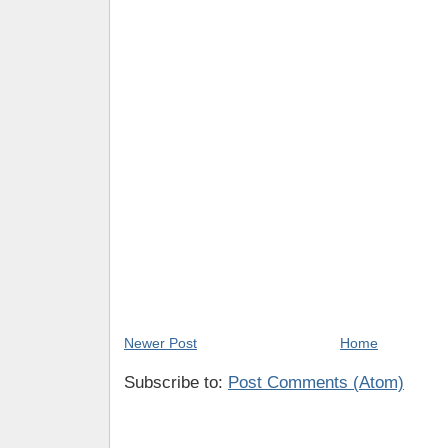
Newer Post
Home
Subscribe to:
Post Comments (Atom)