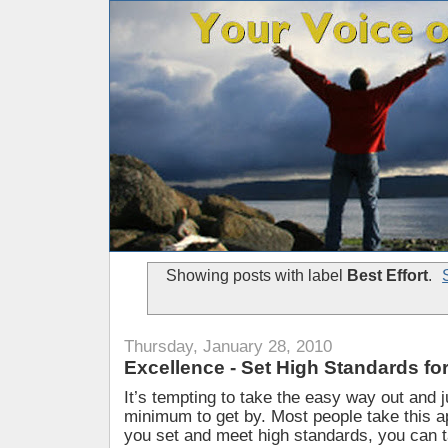
Showing posts with label
Best Effort
.
Thursday, January 28, 2010
Excellence - Set High Standards f
It’s tempting to take the easy way out and j
minimum to get by. Most people take this 
you set and meet high standards, you can t