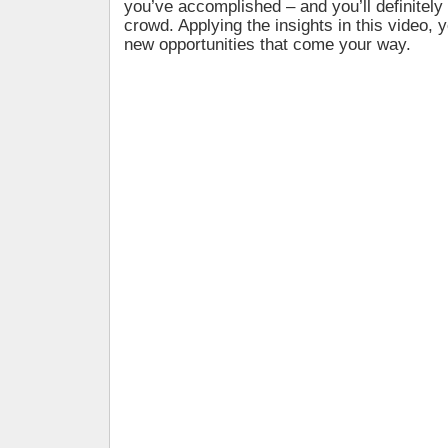
you’ve accomplished – and you’ll definitely
crowd. Applying the insights in this video, y
new opportunities that come your way.