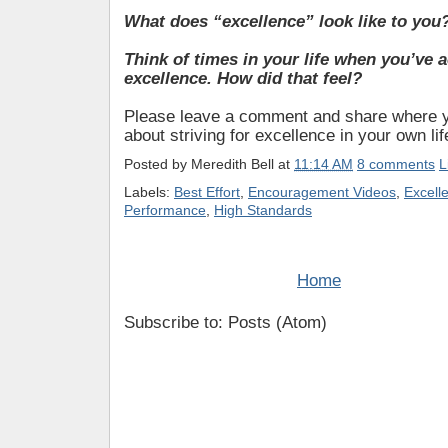
What does “excellence” look like to you
Think of times in your life when you’ve 
excellence. How did that feel?
Please leave a comment and share where y
about striving for excellence in your own lif
Posted by
Meredith Bell
at
11:14 AM
8 comments
L
Labels:
Best Effort
,
Encouragement Videos
,
Excell
Performance
,
High Standards
Home
Subscribe to: Posts (Atom)