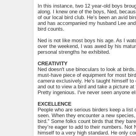
In this instance, two 12 year-old boys brou
along. I knew one of the boys, Ned, becau
of our local bird club. He’s been an avid bi
and has accompanied my husband Lee and
bird counts.
Ned is not like most boys his age. As I wat
over the weekend, I was awed by his matur
personal strengths he exhibited.
CREATIVITY
Ned doesn't use binoculars to look at birds.
must-have piece of equipment for most bir
camera
exclusively. He’s taught himself to
and out to view a bird and take a picture at
Pretty ingenious. I've never seen anyone el
EXCELLENCE
People who are serious birders keep a list o
seen. When they encounter a new species, th
bird.” Some folks count birds that they bar
they’re eager to add to their numbers. Not
himself to a very high standard. He only co