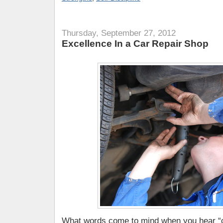
Thursday, September 27, 2012
Excellence In a Car Repair Shop
What words come to mind when you hear “c