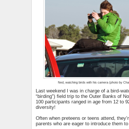
Ned, watching birds with his camera (photo by Ch
Last weekend I was in charge of a bird-wat
“birding”) field trip to the Outer Banks of N
100 participants ranged in age from 12 to 9
diversity!
Often when preteens or teens attend, they
parents who are eager to introduce them to 