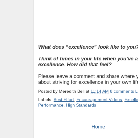
What does “excellence” look like to you
Think of times in your life when you’ve 
excellence. How did that feel?
Please leave a comment and share where y
about striving for excellence in your own lif
Posted by
Meredith Bell
at
11:14 AM
8 comments
L
Labels:
Best Effort
,
Encouragement Videos
,
Excell
Performance
,
High Standards
Home