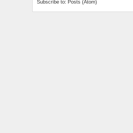
Subscribe to: Posts (Atom)