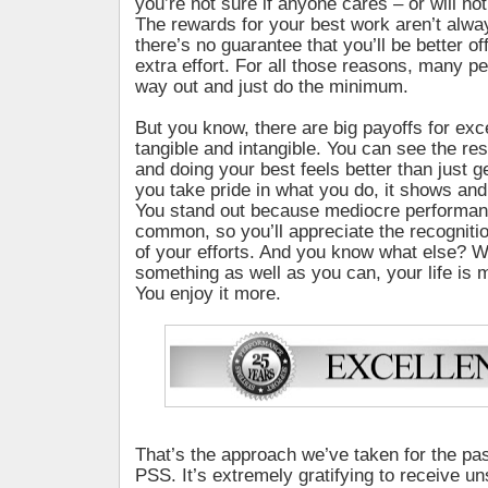
you’re not sure if anyone cares – or will no
The rewards for your best work aren’t alwa
there’s no guarantee that you’ll be better of
extra effort. For all those reasons, many p
way out and just do the minimum.
But you know, there are big payoffs for exc
tangible and intangible. You can see the resu
and doing your best feels better than just 
you take pride in what you do, it shows an
You stand out because mediocre performa
common, so you’ll appreciate the recogniti
of your efforts. And you know what else? 
something as well as you can, your life is 
You enjoy it more.
That’s the approach we’ve taken for the pas
PSS. It’s extremely gratifying to receive un