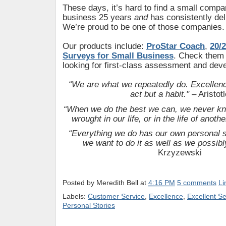
These days, it’s hard to find a small compa
business 25 years
and
has consistently del
We’re proud to be one of those companies.
Our products include:
ProStar Coach
,
20/2
Surveys for Small Business
. Check them o
looking for first-class assessment and dev
“We are what we repeatedly do. Excellence
act but a habit."
– Aristotl
“When we do the best we can, we never kn
wrought in our life, or in the life of anothe
“Everything we do has our own personal si
we want to do it as well as we possibl
Krzyzewski
Posted by
Meredith Bell
at
4:16 PM
5 comments
Li
Labels:
Customer Service
,
Excellence
,
Excellent Se
Personal Stories