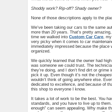
Shoddy work? Rip-off? Shady owner?
None of those descriptions apply to the plac
We’ve been taking our cars to the same aut
more than 20 years. That’s pretty amazing, i
time we walked into
Custom Car Care
, my
very picky when it comes to car maintenan
immediately impressed because the place 
organized.
We quickly learned that the owner had hig
was someone we could trust. The technici
they’re doing, and I don’t find dirt or grime
pick it up. Even though it’s not the cheapest
wouldn’t think of going anywhere else. Ever
dedicated to excellence, and because of t
this shop to everyone I know.
It takes a lot of work to be the best. You ha
standards, and you have to live up to the
enough” can seem appealing. Why make the