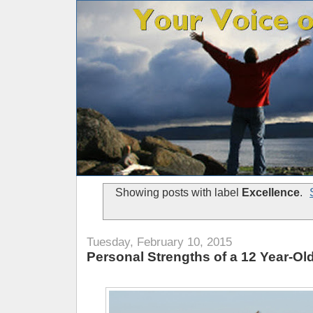
Showing posts with label
Excellence
.
Tuesday, February 10, 2015
Personal Strengths of a 12 Year-Ol