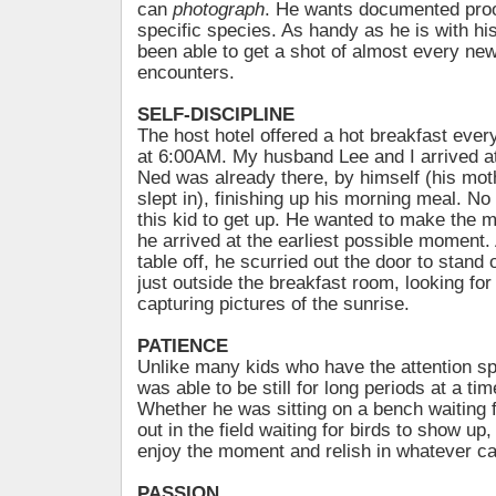
can
photograph
. He wants documented proo
specific species. As handy as he is with hi
been able to get a shot of almost every ne
encounters.
SELF-DISCIPLINE
The host hotel offered a hot breakfast ever
at 6:00AM. My husband Lee and I arrived at
Ned was already there, by himself (his mo
slept in), finishing up his morning meal. No
this kid to get up. He wanted to make the m
he arrived at the earliest possible moment. 
table off, he scurried out the door to stand
just outside the breakfast room, looking for
capturing pictures of the sunrise.
PATIENCE
Unlike many kids who have the attention sp
was able to be still for long periods at a ti
Whether he was sitting on a bench waiting f
out in the field waiting for birds to show up
enjoy the moment and relish in whatever c
PASSION