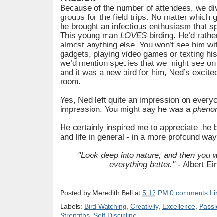
Because of the number of attendees, we div
groups for the field trips. No matter which
he brought an infectious enthusiasm that sp
This young man
LOVES
birding. He’d rathe
almost anything else. You won’t see him wit
gadgets, playing video games or texting hi
we’d mention species that we might see on a
and it was a new bird for him, Ned’s excited
room.
Yes, Ned left quite an impression on every
impression. You might say he was a
pheno
He certainly inspired me to appreciate the
and life in general - in a more profound way
"Look deep into nature, and then you w
everything better."
- Albert Ei
Posted by
Meredith Bell
at
5:13 PM
0 comments
Li
Labels:
Bird Watching
,
Creativity
,
Excellence
,
Passi
Strengths
,
Self-Discipline