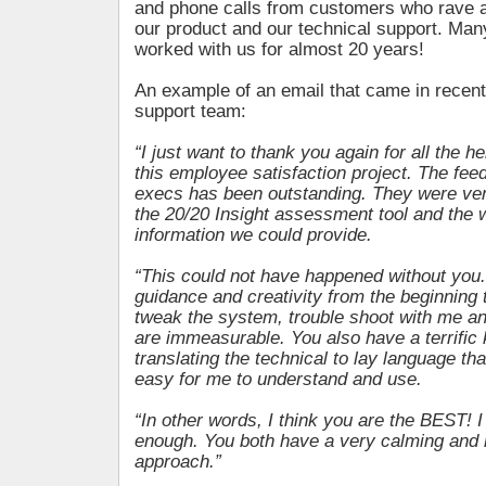
and phone calls from customers who rave ab
our product and our technical support. Man
worked with us for almost 20 years!
An example of an email that came in recentl
support team:
“I just want to thank you again for all the h
this employee satisfaction project. The fee
execs has been outstanding. They were ve
the 20/20 Insight assessment tool and the 
information we could provide.
“This could not have happened without you.
guidance and creativity from the beginning t
tweak the system, trouble shoot with me an
are immeasurable. You also have a terrific 
translating the technical to lay language th
easy for me to understand and use.
“In other words, I think you are the BEST! 
enough. You both have a very calming and 
approach.”