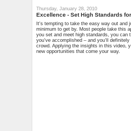
Thursday, January 28, 2010
Excellence - Set High Standards f
It’s tempting to take the easy way out and j
minimum to get by. Most people take this 
you set and meet high standards, you can t
you’ve accomplished – and you’ll definitely
crowd. Applying the insights in this video, y
new opportunities that come your way.