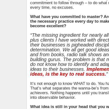
commitment to follow through – to do what 
every time, no excuses.
What have you committed to master? Are
the necessary practice every day to mak
become excellent?
“The missing ingredient for nearly all
plus clients I have worked with direc
their businesses is pigheaded discip
determination. We all get good idea
and from books, radio talk shows an
building gurus. The problem is that
do not know how to identify and ada
ideas to their businesses.
Implement
ideas, is the key to real success.
”
It’s not enough to know WHAT to do. You h
That’s what separates the wanna-be’s from 
achievers. Nothing happens until you transl
into observable behavior.
What idea is still in your head that you w