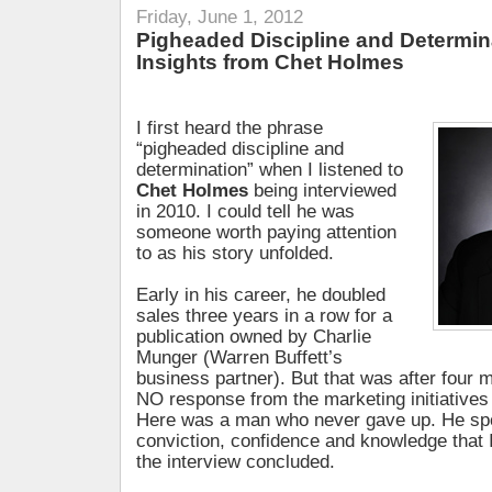
Friday, June 1, 2012
Pigheaded Discipline and Determin
Insights from Chet Holmes
I first heard the phrase
“pigheaded discipline and
determination” when I listened to
Chet Holmes
being interviewed
in 2010. I could tell he was
someone worth paying attention
to as his story unfolded.
Early in his career, he doubled
sales three years in a row for a
publication owned by Charlie
Munger (Warren Buffett’s
business partner). But that was after four 
NO response from the marketing initiatives
Here was a man who never gave up. He sp
conviction, confidence and knowledge that
the interview concluded.