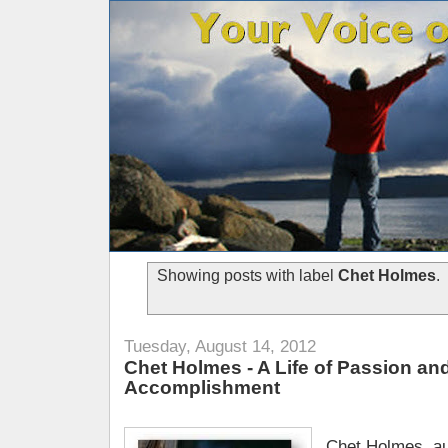
Showing posts with label
Chet Holmes
.
Tuesday, August 14, 2012
Chet Holmes - A Life of Passion an
Accomplishment
Chet Holmes, au