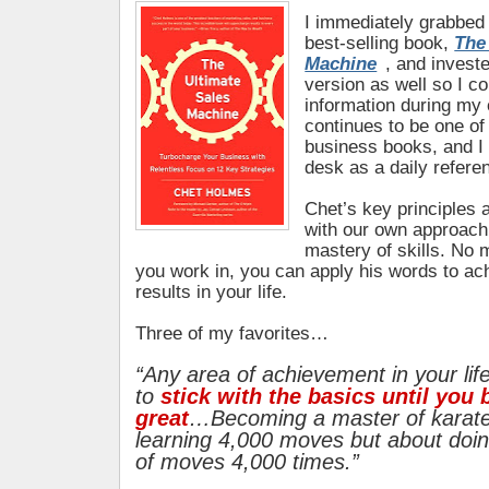
I immediately grabbed 
best-selling book,
The
Machine
, and investe
version as well so I c
information during my
continues to be one of
business books, and I
desk as a daily refere
Chet’s key principles 
with our own approach 
mastery of skills. No m
you work in, you can apply his words to ac
results in your life.
Three of my favorites…
“Any area of achievement in your lif
to
stick with the basics until you
great
…Becoming a master of karate
learning 4,000 moves but about doin
of moves 4,000 times.”