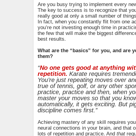
Are you busy trying to implement every ne
The key to success is to recognize that y
really good at only a small number of things
In fact, when you constantly flit from one ac
you’re not investing enough time in practic
the few that will make the biggest differenc
best results.
What are the “basics” for you, and are 
them?
“
No one gets good at anything wi
repetition.
Karate requires tremendo
You’re just repeating moves over and
true of tennis, golf, or any other spor
practice, practice and then, when y
master your moves so that you know
automatically, it gets exciting. But 
discipline comes first.”
Achieving mastery of any skill requires you
neural connections in your brain, and that 
lots of repetition and practice. And
that
requ