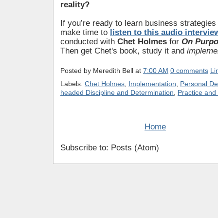
reality?
If you’re ready to learn business strategies
make time to
listen to this audio intervie
conducted with
Chet Holmes
for
On Purpo
Then get Chet's book, study it and
impleme
Posted by
Meredith Bell
at
7:00 AM
0 comments
Li
Labels:
Chet Holmes
,
Implementation
,
Personal D
headed Discipline and Determination
,
Practice and
Home
Subscribe to: Posts (Atom)