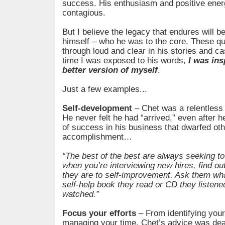
success. His enthusiasm and positive ene
contagious.
But I believe the legacy that endures will 
himself – who he was to the core. These qu
through loud and clear in his stories and c
time I was exposed to his words,
I was in
better version of myself
.
Just a few examples...
Self-development
– Chet was a relentless l
He never felt he had “arrived,” even after h
of success in his business that dwarfed oth
accomplishment…
“The best of the best are always seeking to
when you’re interviewing new hires, find ou
they are to self-improvement. Ask them wha
self-help book they read or CD they listen
watched.”
Focus your efforts
– From identifying your
managing your time, Chet’s advice was de