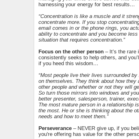
harnessing your energy for best results…
“Concentration is like a muscle and it stre
concentrate more. If you stop concentratin
email comes in or the phone rings, you act
ability to concentrate and you become less 
situation that requires concentration.”
Focus on the other person
– It’s the rare
consistently seeks to help others, and you’l
if you heed this wisdom…
“Most people live their lives surrounded by
on themselves. They think about how they a
other people and whether or not they will 
So turn those mirrors into windows and you
better presenter, salesperson, trainer, exec
The most mature person in a relationship is
the most. He or she is thinking about the o
needs and how to meet them.”
Perseverance
– NEVER give up, if you beli
you're offering has value for the other pers