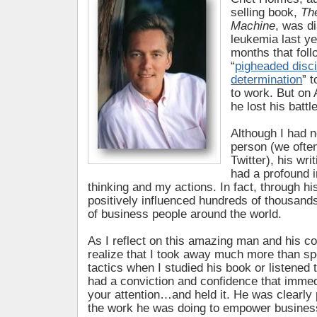
selling book,
Th
Machine
, was d
leukemia last ye
months that foll
“
pigheaded disci
determination
” t
to work. But on 
he lost his battl
Although I had 
person (we ofte
Twitter), his wri
had a profound 
thinking and my actions. In fact, through hi
positively influenced hundreds of thousands 
of business people around the world.
As I reflect on this amazing man and his con
realize that I took away much more than spe
tactics when I studied his book or listened
had a conviction and confidence that immed
your attention…and held it. He was clearly
the work he was doing to empower business