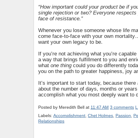
“How important could your product be if yo
single rejection or two? Everyone respects 
face of resistance.”
Whenever you lose someone whose life mat
come face-to-face with your own mortalit
want your own legacy to be.
If you’re not achieving what you’re capable of
a way that brings fulfillment to you and enr
what
one thing
could you do differently toda
you on the path to greater happiness, joy a
It’s important to start today, because ther
about the number of days, months or years 
accomplish what you most deeply want to 
Posted by
Meredith Bell
at
11:47 AM
3 comments
L
Labels:
Accomplishment
,
Chet Holmes
,
Passion
,
Pe
Relationships