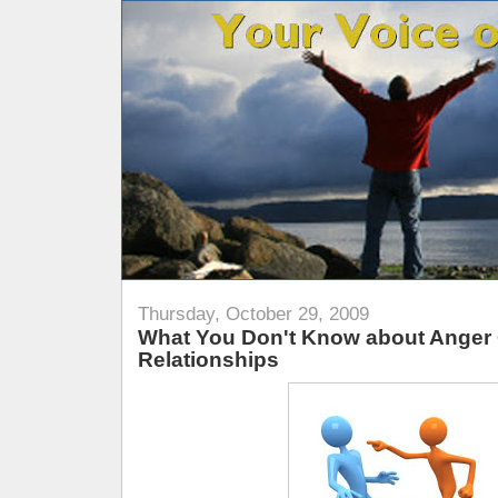
Thursday, October 29, 2009
What You Don't Know about Anger
Relationships