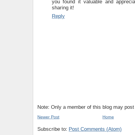
you found it valuable and appreciat
sharing it!
Reply
Note: Only a member of this blog may pos
Newer Post
Home
Subscribe to:
Post Comments (Atom)