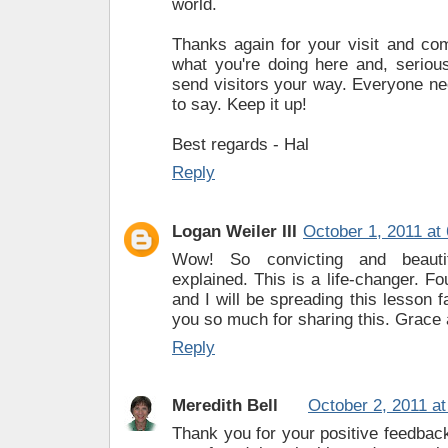
world.
Thanks again for your visit and com
what you're doing here and, serious
send visitors your way. Everyone n
to say. Keep it up!
Best regards - Hal
Reply
Logan Weiler III
October 1, 2011 at
Wow! So convicting and beautif
explained. This is a life-changer. Fo
and I will be spreading this lesson 
you so much for sharing this. Grace
Reply
Meredith Bell
October 2, 2011 a
Thank you for your positive feedbac