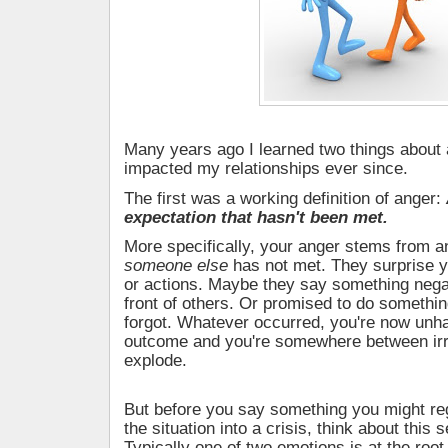
Many years ago I learned two things about 
impacted my relationships ever since.
The first was a working definition of anger:
expectation that hasn't been met.
More specifically, your anger stems from a
someone else
has not met. They surprise y
or actions. Maybe they say something nega
front of others. Or promised to do somethin
forgot. Whatever occurred, you're now unh
outcome and you're somewhere between irri
explode.
But before you say something you might re
the situation into a crisis, think about this 
Typically one of two emotions is at the root