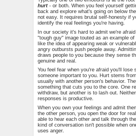
hurt
- or both. When you feel yourself getti
back and explore what's going on below the
not easy. It requires brutal self-honesty if y
identify the real feelings you're having.
In our society it's hard to admit we're afraid
"tough guy" image touted as an example of 
like the idea of appearing weak or vulnerable
angry outbursts push people away. Admittin
draws people to you because they sense th
genuine and real.
You feel fear when you're afraid you'll lose
someone important to you. Hurt stems from
usually with another person's behavior. The
something that cuts you to the core. One r
withdraw, but another is to lash out. Neithe
responses is productive.
When you own your feelings and admit them
the other person, you open the door for real
able to hear each other and talk through the
kind of conversation isn't possible when on
uses anger.