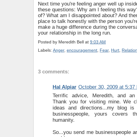
Next time you're feeling anger well up insid
these questions: Why am I feeling this way
of? What am I disappointed about? And then
place to talk honestly with the person you're
make a huge difference during the conversat
your relationship in the long run.
Posted by
Meredith Bell
at
9:03 AM
Labels:
Anger
,
encouragement
,
Fear
,
Hurt
,
Relatio
3 comments:
Hal Alpiar
October 30, 2009 at 5:37
Terrific advice, Meredith, and an
Thank you for visiting mine. We c
ideas and directions...my blog i
businesspeople, yours covers 
humanity.
So...you send me businesspeople and