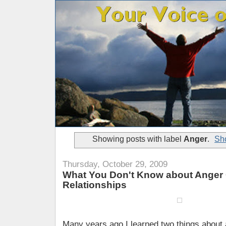
Showing posts with label
Anger
.
Sho
Thursday, October 29, 2009
What You Don't Know about Anger
Relationships