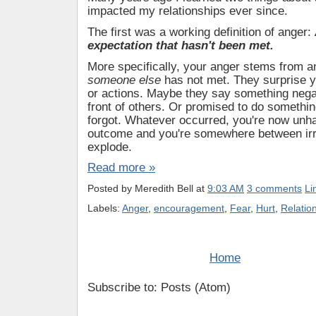
Many years ago I learned two things about 
impacted my relationships ever since.
The first was a working definition of anger:
expectation that hasn't been met.
More specifically, your anger stems from a
someone else
has not met. They surprise y
or actions. Maybe they say something nega
front of others. Or promised to do somethin
forgot. Whatever occurred, you're now unh
outcome and you're somewhere between irri
explode.
Read more »