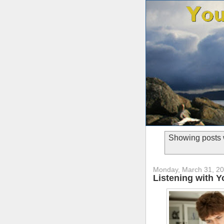
Showing posts 
Monday, March 31, 2
Listening with 