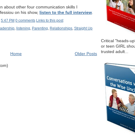
arn about other four communication skills I
Efessiou on his show,
listen to the full interview
.
t
5:47 PM
0 comments
Links to this post
adership
,
listening
,
Parenting
,
Relationships
,
Straight Up
Critical "heads-up
or teen GIRL shou
trusted adult...
Home
Older Posts
Atom)