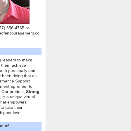
757) 656-4765 or
eofencouragement.co
g leaders to make
p them achieve
both personally and
ve been doing that as
formance Support
n entrepreneur for
. Our product,
Strong
, is a unique virtual
that empowers
to take their
higher level.
ce of
"