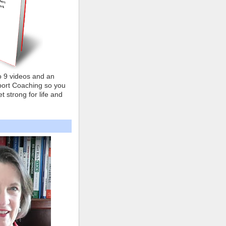
o 9 videos and an
ort Coaching so you
t strong for life and