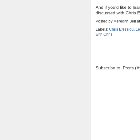
And if you'd like to le
discussed with Chris 
Posted by
Meredith Bell
a
Labels:
Chris Efessiou
,
Le
with Chris
Subscribe to: Posts (