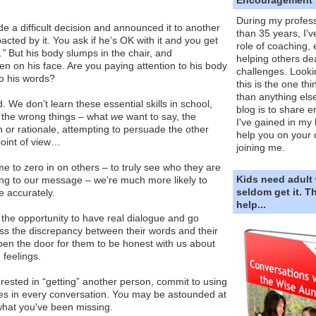
During my profess
e a difficult decision and announced it to another
than 35 years, I'v
acted by it. You ask if he’s OK with it and you get
role of coaching,
.”
But his body slumps in the chair, and
helping others dea
ten on his face. Are you paying attention to his body
challenges. Looki
to his words?
this is the one th
than anything else
 We don’t learn these essential skills in school,
blog is to share e
 the wrong things – what
we
want to say, the
I've gained in my 
n or rationale, attempting to persuade the other
help you on your 
oint of view…
joining me.
me to zero in on others – to truly see who they are
Kids need adult
ing to our message – we’re much more likely to
seldom get it. 
e accurately.
help...
the opportunity to have real dialogue and go
s the discrepancy between their words and their
en the door for them to be honest with us about
 feelings.
terested in “getting” another person, commit to using
es in every conversation. You may be astounded at
hat you've been missing.