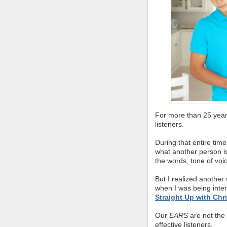
For more than 25 year
listeners.
During that entire tim
what another person is 
the words, tone of vo
But I realized another 
when I was being inte
Straight Up with Chr
Our
EARS
are not the
effective listeners.