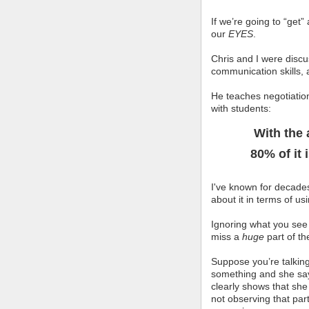
If we’re going to “get
our
EYES
.
Chris and I were discus
communication skills, 
He teaches negotiation
with students:
With the 
80% of it 
I've known for decades
about it in terms of u
Ignoring what you see
miss a
huge
part of t
Suppose you’re talking
something and she s
clearly shows that she 
not observing that part