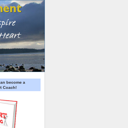
can become a
t Coach!