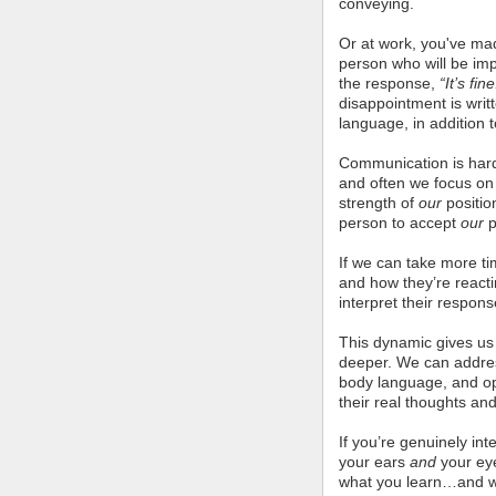
conveying.
Or at work, you've mad
person who will be imp
the response,
“It’s fine
disappointment is writ
language, in addition 
Communication is hard.
and often we focus on
strength of
our
positio
person to accept
our
p
If we can take more ti
and how they’re react
interpret their respons
This dynamic gives us 
deeper. We can addres
body language, and op
their real thoughts and
If you’re genuinely in
your ears
and
your ey
what you learn…and w