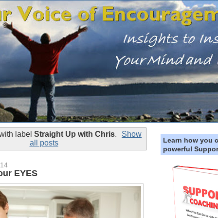
with label
Straight Up with Chris
.
Show
Learn how you 
all posts
powerful Suppor
014
Your EYES