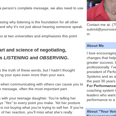
” a person’s complete message, we also need to use
sing why listening is the foundation for all other
Contact me at: (
and why it’s not just about hearing someone speak.
submit@yourvoic
m
s at two universities and emphasizes this point
About Me
art and science of negotiating,
I love encouragin
is
LISTENING
and
OBSERVING
.
changes that hel
greater success, 
professionally. I'
 the truth of these words, but I hadn't thought
president of Per
sing your eyes even more than your ears.
Systems and as a
the past 30 years
 when communicating with others can cause you to
For Performance
he message, often the most important part.
coaching system 
leaders who want 
 with your teenage daughter. You’re telling her
performance to a 
ays
“Yes”
to every point you make. Yet her posture
is not buying what you’re trying to sell her. If you’re
About "Your Voi
 of her reaction, you’ll miss what she’s really
Encouragement