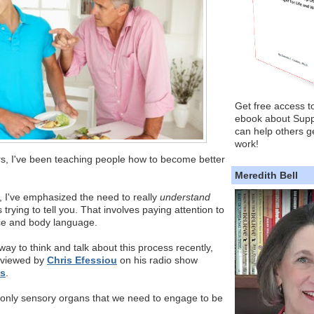
Get free access t
ebook about Supp
can help others ge
work!
s, I've been teaching people how to become better
Meredith Bell
e, I've emphasized the need to really
understand
trying to tell you. That involves paying attention to
ice and body language.
way to think and talk about this process recently,
rviewed by
Chris Efessiou
on his radio show
is
.
 only sensory organs that we need to engage to be