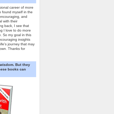
ional career of more
e found myself in the
 encouraging, and
l with their
ng back, I see that
ing I love to do more
. So my goal in this
ncouraging insights
life's journey that may
own. Thanks for
 wisdom. But they
These books can