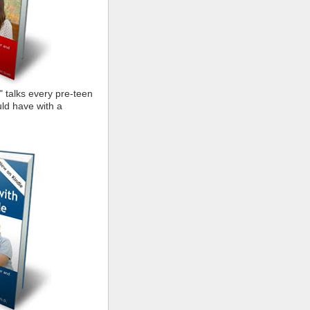
" talks every pre-teen
ld have with a