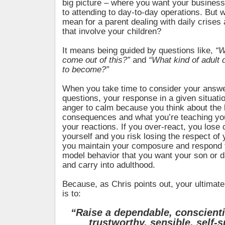
big picture – where you want your business 
to attending to day-to-day operations. But 
mean for a parent dealing with daily crises
that involve your children?
It means being guided by questions like,
“W
come out of this?”
and
“What kind of adult d
to become?”
When you take time to consider your answe
questions, your response in a given situati
anger to calm because you think about the 
consequences and what you’re teaching you
your reactions. If you over-react, you lose 
yourself and you risk losing the respect of y
you maintain your composure and respond t
model behavior that you want your son or d
and carry into adulthood.
Because, as Chris points out, your ultimate
is to:
“Raise a dependable, conscientio
trustworthy,
sensible, self-s