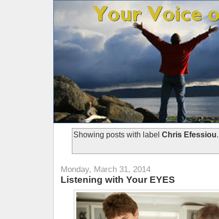
Showing posts with label
Chris Efessiou
Monday, March 31, 2014
Listening with Your EYES