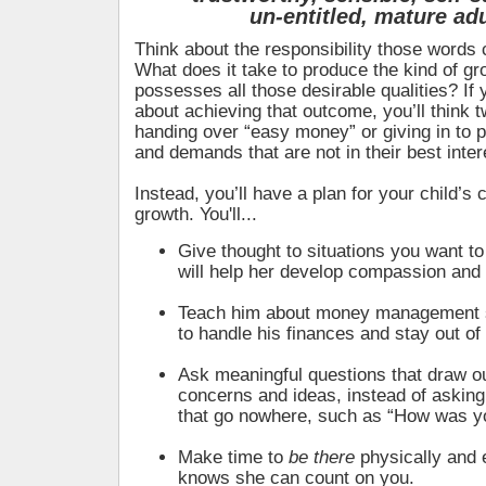
un-entitled,
mature adu
Think about the responsibility those words c
What does it take to produce the kind of g
possesses all those desirable qualities? If 
about achieving that outcome, you’ll think t
handing over “easy money” or giving in to p
and demands that are not in their best inter
Instead, you’ll have a plan for your child’s
growth. You'll...
Give thought to situations you want to
will help her develop compassion an
Teach him about money management 
to handle his finances and stay out of
Ask meaningful questions that draw ou
concerns and ideas, instead of asking 
that go nowhere, such as “How was y
Make time to
be there
physically and 
knows she can count on you.