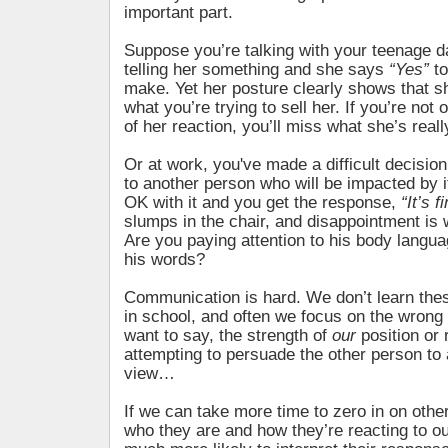
important part.
Suppose you’re talking with your teenage d
telling her something and she says
“Yes”
to
make. Yet her posture clearly shows that sh
what you’re trying to sell her. If you’re not 
of her reaction, you’ll miss what she’s real
Or at work, you've made a difficult decisio
to another person who will be impacted by it
OK with it and you get the response,
“It’s f
slumps in the chair, and disappointment is w
Are you paying attention to his body languag
his words?
Communication is hard. We don’t learn these
in school, and often we focus on the wrong
want to say, the strength of
our
position or 
attempting to persuade the other person to
view…
If we can take more time to zero in on other
who they are and how they’re reacting to 