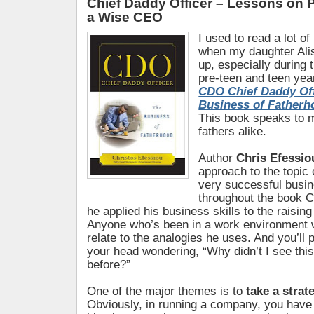
Chief Daddy Officer – Lessons on 
a Wise CEO
I used to read a lot o
when my daughter Ali
up, especially during 
pre-teen and teen year
CDO Chief Daddy Off
Business of Fatherh
This book speaks to 
fathers alike.
Author
Chris Efessio
approach to the topic 
very successful busin
throughout the book C
he applied his business skills to the raising
Anyone who’s been in a work environment w
relate to the analogies he uses. And you’ll
your head wondering, “Why didn’t I see thi
before?”
One of the major themes is to
take a strat
Obviously, in running a company, you have 