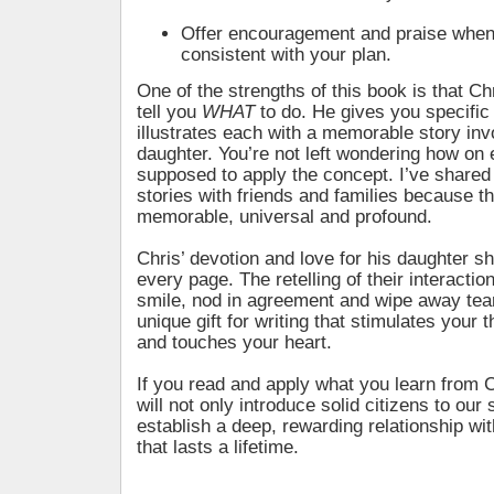
Offer encouragement and praise when 
consistent with your plan.
One of the strengths of this book is that Ch
tell you
WHAT
to do. He gives you specifi
illustrates each with a memorable story inv
daughter. You’re not left wondering how on 
supposed to apply the concept. I’ve shared
stories with friends and families because t
memorable, universal and profound.
Chris’ devotion and love for his daughter s
every page. The retelling of their interacti
smile, nod in agreement and wipe away tea
unique gift for writing that stimulates your t
and touches your heart.
If you read and apply what you learn from 
will not only introduce solid citizens to our s
establish a deep, rewarding relationship wit
that lasts a lifetime.