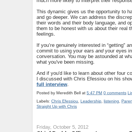
much more likely to interpret their respons
This dynamic gives us the opportunity to ha
and go deeper. We can address the discre
their words and their body language, and op
them to be honest with us about their real 
feelings.
If you’re genuinely interested in “getting” a
commit to using your ears
and
your eyes i
conversation. You may be astounded at wh
what you've been missing.
And if you'd like to learn about other four 
I discussed with Chris Efessiou on his sho
full interview
.
Posted by
Meredith Bell
at
5:47 PM
0 comments
Li
Labels:
Chris Efessiou
,
Leadership
,
listening
,
Paren
Straight Up with Chris
Friday, October 5, 2012