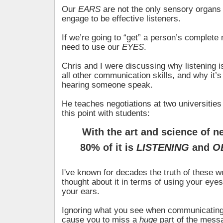
Our
EARS
are not the only sensory organs 
engage to be effective listeners.
If we’re going to “get” a person’s complet
need to use our
EYES
.
Chris and I were discussing why listening is
all other communication skills, and why it’s
hearing someone speak.
He teaches negotiations at two universiti
this point with students:
With the art and science of n
80% of it is
LISTENING
and
O
I've known for decades the truth of these wo
thought about it in terms of using your ey
your ears.
Ignoring what you see when communicating
cause you to miss a
huge
part of the mess