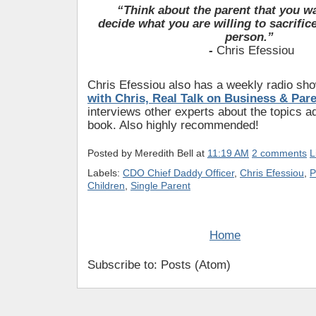
“Think about the parent that you w
decide
what you are willing to sacrific
person.”
-
Chris Efessiou
Chris Efessiou also has a weekly radio sh
with Chris, Real Talk on Business & Par
interviews other experts about the topics a
book. Also highly recommended!
Posted by
Meredith Bell
at
11:19 AM
2 comments
L
Labels:
CDO Chief Daddy Officer
,
Chris Efessiou
,
P
Children
,
Single Parent
Home
Subscribe to: Posts (Atom)