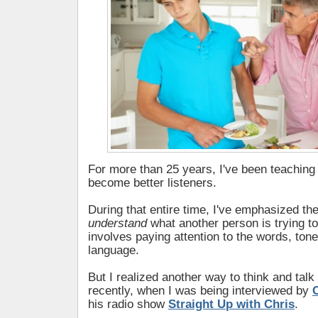
For more than 25 years, I've been teaching
become better listeners.
During that entire time, I've emphasized the
understand
what another person is trying to 
involves paying attention to the words, ton
language.
But I realized another way to think and talk
recently, when I was being interviewed by
his radio show
Straight Up with Chris
.