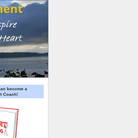
can become a
t Coach!