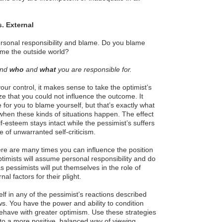
s. External
ersonal responsibility and blame. Do you blame
ame the outside world?
and
who
and
what
you are responsible for.
our control, it makes sense to take the optimist’s
 that you could not influence the outcome. It
 for you to blame yourself, but that’s exactly what
when these kinds of situations happen. The effect
elf-esteem stays intact while the pessimist’s suffers
 of unwarranted self-criticism.
re are many times you can influence the position
ptimists will assume personal responsibility and do
 pessimists will put themselves in the role of
al factors for their plight.
lf in any of the pessimist’s reactions described
s. You have the power and ability to condition
behave with greater optimism. Use these strategies
 to a more positive, balanced way of viewing