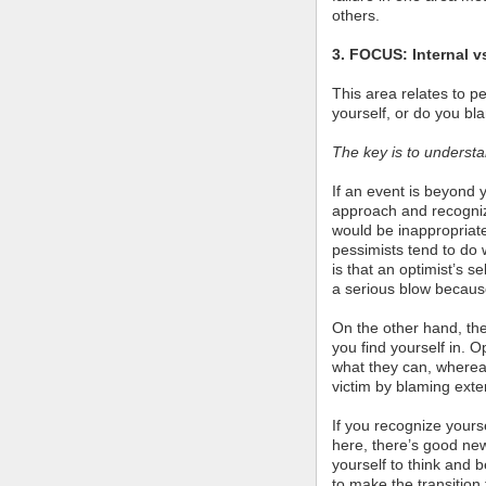
others.
3. FOCUS: Internal v
This area relates to p
yourself, or do you bl
The key is to underst
If an event is beyond y
approach and recognize
would be inappropriate
pessimists tend to do 
is that an optimist’s s
a serious blow because
On the other hand, the
you find yourself in. O
what they can, whereas
victim by blaming extern
If you recognize yourse
here, there’s good new
yourself to think and 
to make the transition