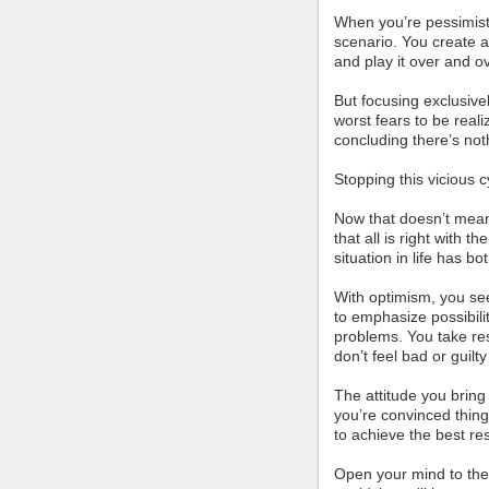
When you’re pessimisti
scenario. You create a
and play it over and ov
But focusing exclusivel
worst fears to be reali
concluding there’s not
Stopping this vicious 
Now that doesn’t mean
that all is right with 
situation in life has bo
With optimism, you se
to emphasize possibili
problems. You take res
don’t feel bad or guilt
The attitude you bring 
you’re convinced thing
to achieve the best res
Open your mind to the 