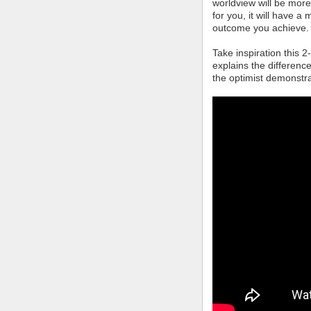
worldview will be mor
for you, it will have 
outcome you achieve.
Take inspiration this 
explains the differenc
the optimist demonstra