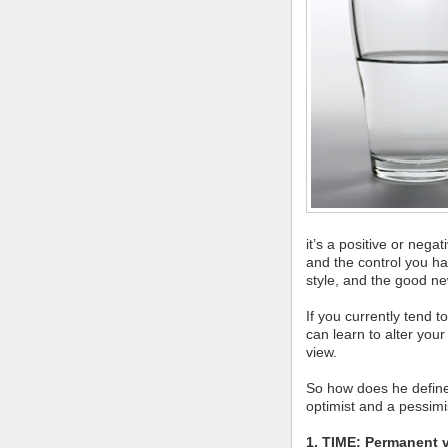
it’s a positive or neg
and the control you hav
style, and the good new
If you currently tend 
can learn to alter you
view.
So how does he define 
optimist and a pessimi
1. TIME: Permanent 