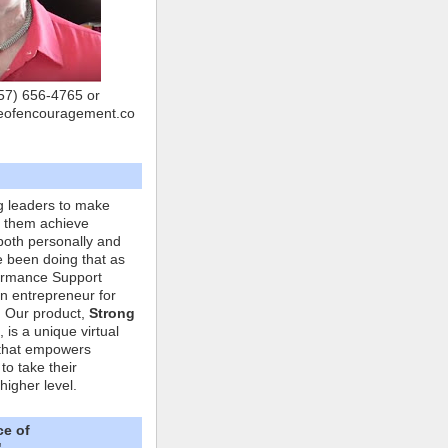
757) 656-4765 or
eofencouragement.co
g leaders to make
p them achieve
both personally and
ve been doing that as
formance Support
n entrepreneur for
. Our product,
Strong
, is a unique virtual
that empowers
to take their
higher level.
ce of
"