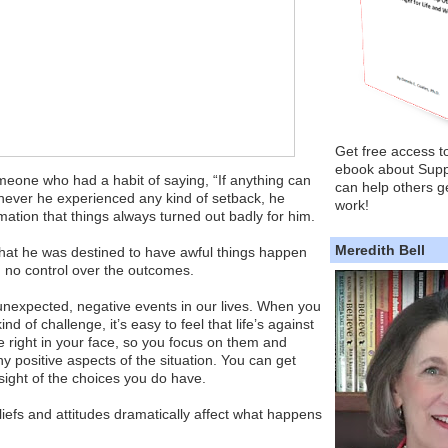
Get free access t
ebook about Supp
meone who had a habit of saying, “If anything can
can help others ge
enever he experienced any kind of setback, he
work!
rmation that things always turned out badly for him.
Meredith Bell
that he was destined to have awful things happen
d no control over the outcomes.
unexpected, negative events in our lives. When you
ind of challenge, it’s easy to feel that life’s against
re right in your face, so you focus on them and
y positive aspects of the situation. You can get
ight of the choices you do have.
eliefs and attitudes dramatically affect what happens