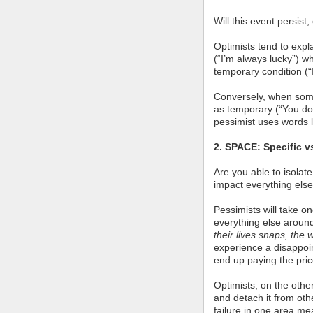
Will this event persist
Optimists tend to expl
(“I’m always lucky”) w
temporary condition (“I
Conversely, when so
as temporary (“You don
pessimist uses words l
2. SPACE: Specific v
Are you able to isolate
impact everything else
Pessimists will take o
everything else aroun
their lives snaps, the 
experience a disappoi
end up paying the pric
Optimists, on the other
and detach it from othe
failure in one area me