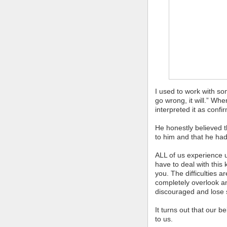
I used to work with so
go wrong, it will.” Wh
interpreted it as confi
He honestly believed 
to him and that he ha
ALL of us experience 
have to deal with this k
you. The difficulties a
completely overlook an
discouraged and lose s
It turns out that our b
to us.