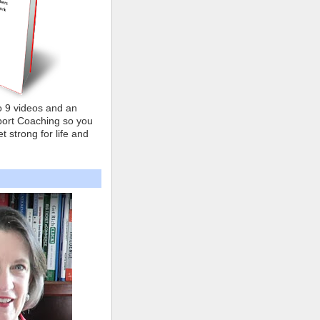
o 9 videos and an
ort Coaching so you
t strong for life and