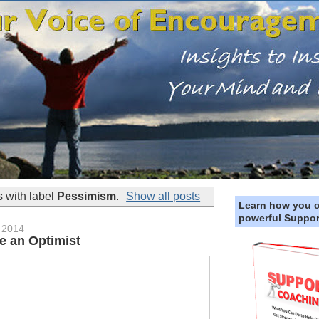
 with label
Pessimism
.
Show all posts
Learn how you 
powerful Suppor
 2014
e an Optimist