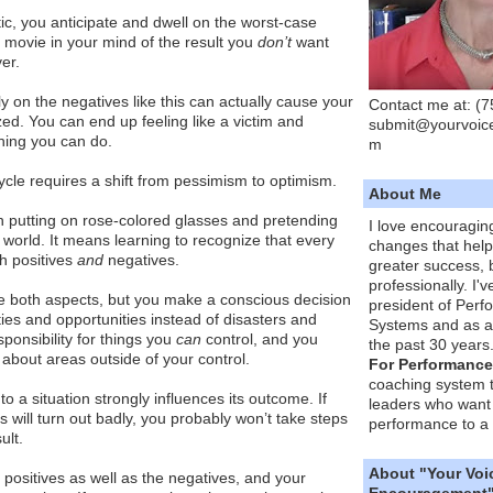
c, you anticipate and dwell on the worst-case
 movie in your mind of the result you
don’t
want
er.
y on the negatives like this can actually cause your
Contact me at: (
zed. You can end up feeling like a victim and
submit@yourvoic
hing you can do.
m
cycle requires a shift from pessimism to optimism.
About Me
 putting on rose-colored glasses and pretending
I love encouragin
the world. It means learning to recognize that every
changes that hel
th positives
and
negatives.
greater success, 
professionally. I'
e both aspects, but you make a conscious decision
president of Per
ties and opportunities instead of disasters and
Systems and as a
ponsibility for things you
can
control, and you
the past 30 years
y about areas outside of your control.
For Performance
coaching system 
to a situation strongly influences its outcome. If
leaders who want 
s will turn out badly, you probably won’t take steps
performance to a 
ult.
About "Your Voi
positives as well as the negatives, and your
Encouragement