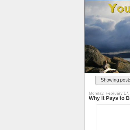
Showing posts
Monday, February 17,
Why It Pays to B