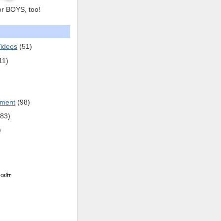
or BOYS, too!
ideos
(51)
11)
pment
(98)
(83)
)
 сайт