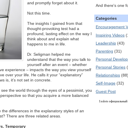
and promptly forget about it.
And there's one f
Not this time.
Categories
The insights I gained from that
Encouragement V
thought-provoking test had a
profound, lasting effect on the way I
Inspiring Videos
(
think about and explain what
Leadership
(43)
happens to me in life.
Parenting
(31)
Dr. Seligman helped me
Personal Develo
understand that the way you talk to
yourself after an event – whether
Personal Stories
ative experience – impacts the way you view yourself
e over your life. He calls it your “explanatory”
Relationships
(88
s is, it’s not set in concrete.
Self-Image
(32)
to see the world through the eyes of a pessimist, you
Guest Post
r perspective so that you acquire a more balanced
1xslots официальный
the differences in the explanatory styles of an
st? There are three related areas.
vs. Temporary