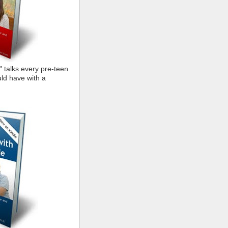
" talks every pre-teen
ld have with a