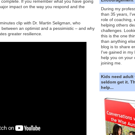
e complete. If you remember what you have going
a major impact on the way you respond and the
During my profess
than 35 years, I'v
role of coaching,
2-minutes clip with Dr. Martin Seligman, who
helping others dea
e between an optimist and a pessimistic – and why
challenges. Looki
tes greater resilience.
this is the one th
than anything else
blog is to share e
I've gained in my 
help you on your 
joining me.
Kids need adult
seldom get it. 
help...