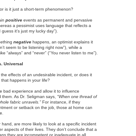
, or is it just a short-term phenomenon?
ain
positive
events as permanent and pervasive
hereas a pessimist uses language that reflects a
 guess it’s just my lucky day”).
mething
negative
happens, an optimist explains it
’t seem to be listening right now”), while a
ike “always” and “never” (“You never listen to me”).
s. Universal
 the effects of an undesirable incident, or does it
 that happens in your life?
ne bad experience and allow it to influence
d them. As Dr. Seligman says,
“When one thread of
whole fabric unravels.”
For instance, if they
ntment or setback on the job, those at home can
e.
 hand, are more likely to look at a specific incident
r aspects of their lives. They don’t conclude that a
ans they are incompetent or inadequate in all