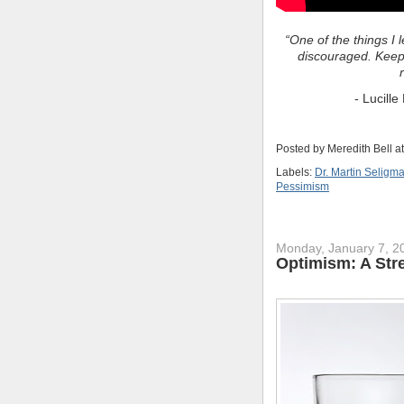
“One of the things I 
discouraged. Keep
- Lucill
Posted by
Meredith Bell
a
Labels:
Dr. Martin Seligm
Pessimism
Monday, January 7, 2
Optimism: A Str