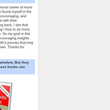
ional career of more
e found myself in the
 encouraging, and
l with their
ng back, I see that
ing I love to do more
. So my goal in this
ncouraging insights
life's journey that may
own. Thanks for
 wisdom. But they
These books can