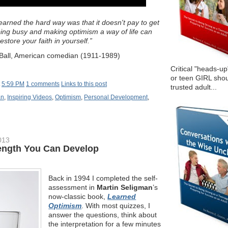
learned the hard way was that it doesn't pay to get
ing busy and making optimism a way of life can
restore your faith in yourself.”
e Ball, American comedian (1911-1989)
Critical "heads-up
or teen GIRL shou
t
5:59 PM
1 comments
Links to this post
trusted adult...
an
,
Inspiring Videos
,
Optimism
,
Personal Development
,
013
ength You Can Develop
Back in 1994 I completed the self-
assessment in
Martin Seligman
’s
now-classic book,
Learned
Optimism
. With most quizzes, I
answer the questions, think about
the interpretation for a few minutes