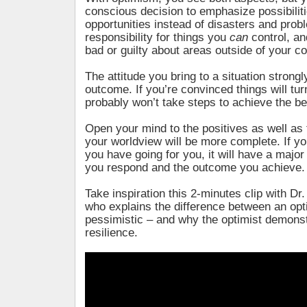
conscious decision to emphasize possibilit
opportunities instead of disasters and prob
responsibility for things you
can
control, an
bad or guilty about areas outside of your co
The attitude you bring to a situation strongl
outcome. If you’re convinced things will tur
probably won’t take steps to achieve the bes
Open your mind to the positives as well as
your worldview will be more complete. If 
you have going for you, it will have a majo
you respond and the outcome you achieve.
Take inspiration this 2-minutes clip with Dr
who explains the difference between an opt
pessimistic – and why the optimist demonst
resilience.