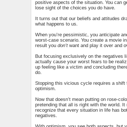
positive aspects of the situation. You can 
lose sight of the choices you do have.
It turns out that our beliefs and attitudes dr
what happens to us.
When you’re pessimistic, you anticipate an
worst-case scenario. You create a movie in
result you
don’t
want and play it over and o
But focusing exclusively on the negatives li
actually cause your worst fears to be reali
up feeling like a victim and concluding ther
do.
Stopping this vicious cycle requires a shif
optimism.
Now that doesn’t mean putting on rose-col
pretending that all is right with the world. I
recognize that every situation in life has b
negatives.
With optimism, you see both aspects, but 