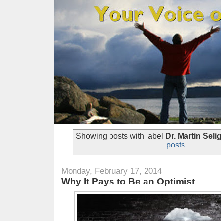
Showing posts with label
Dr. Martin Sel
posts
Monday, February 17, 2014
Why It Pays to Be an Optimist