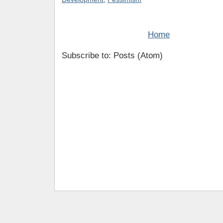
Home
Subscribe to: Posts (Atom)