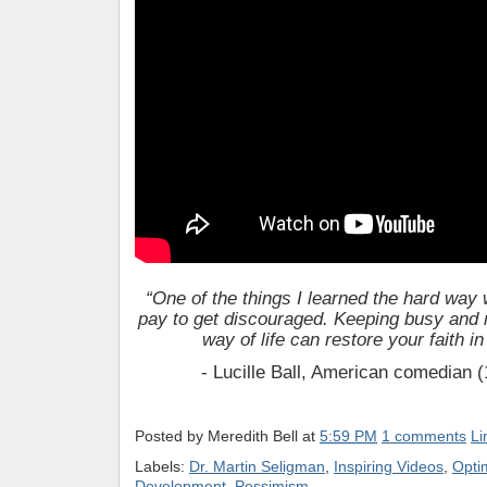
“One of the things I learned the hard way w
pay to get discouraged. Keeping busy and
way of life can restore your faith i
- Lucille Ball, American comedian 
Posted by
Meredith Bell
at
5:59 PM
1 comments
Li
Labels:
Dr. Martin Seligman
,
Inspiring Videos
,
Opti
Development
,
Pessimism