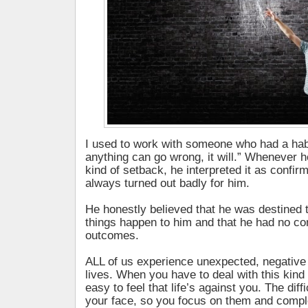
I used to work with someone who had a habit
anything can go wrong, it will.” Whenever 
kind of setback, he interpreted it as confirm
always turned out badly for him.
He honestly believed that he was destined 
things happen to him and that he had no con
outcomes.
ALL of us experience unexpected, negative 
lives. When you have to deal with this kind o
easy to feel that life’s against you. The diffi
your face, so you focus on them and compl