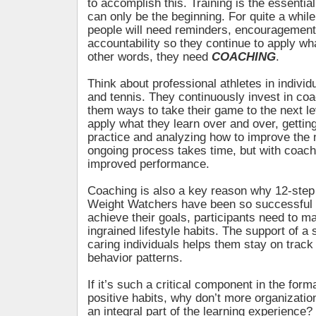
to accomplish this. Training is the essential f
can only be the beginning. For quite a while
people will need reminders, encouragement
accountability so they continue to apply wha
other words, they need
COACHING
.
Think about professional athletes in individu
and tennis. They continuously invest in c
them ways to take their game to the next le
apply what they learn over and over, gettin
practice and analyzing how to improve the 
ongoing process takes time, but with coachin
improved performance.
Coaching is also a key reason why 12-ste
Weight Watchers have been so successful 
achieve their goals, participants need to 
ingrained lifestyle habits. The support of a
caring individuals helps them stay on trac
behavior patterns.
If it’s such a critical component in the forma
positive habits, why don’t more organizati
an integral part of the learning experience?