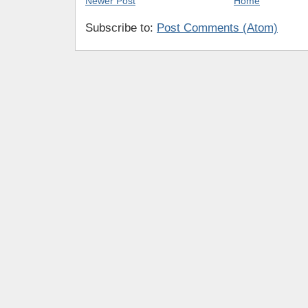
Newer Post
Home
Subscribe to:
Post Comments (Atom)