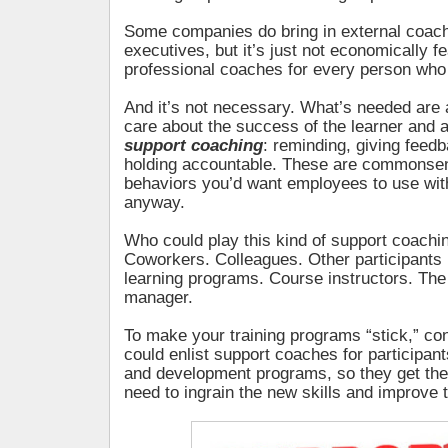
Some companies do bring in external coache
executives, but it’s just not economically f
professional coaches for every person who 
And it’s not necessary. What’s needed are
care about the success of the learner and ar
support coaching
: reminding, giving feed
holding accountable. These are commonsen
behaviors you’d want employees to use wit
anyway.
Who could play this kind of support coachi
Coworkers. Colleagues. Other participants
learning programs. Course instructors. The
manager.
To make your training programs “stick,” co
could enlist support coaches for participant
and development programs, so they get the
need to ingrain the new skills and improve 