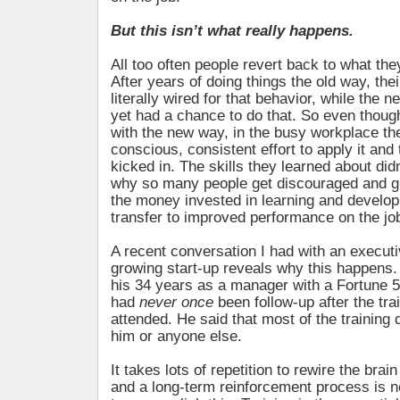
But this isn’t what really happens.
All too often people revert back to what th
After years of doing things the old way, thei
literally wired for that behavior, while the n
yet had a chance to do that. So even thoug
with the new way, in the busy workplace th
conscious, consistent effort to apply it and
kicked in. The skills they learned about didn’
why so many people get discouraged and gi
the money invested in learning and develo
transfer to improved performance on the jo
A recent conversation I had with an executiv
growing start-up reveals why this happens. 
his 34 years as a manager with a Fortune 
had
never once
been follow-up after the tr
attended. He said that most of the training 
him or anyone else.
It takes lots of repetition to rewire the brain
and a long-term reinforcement process is n