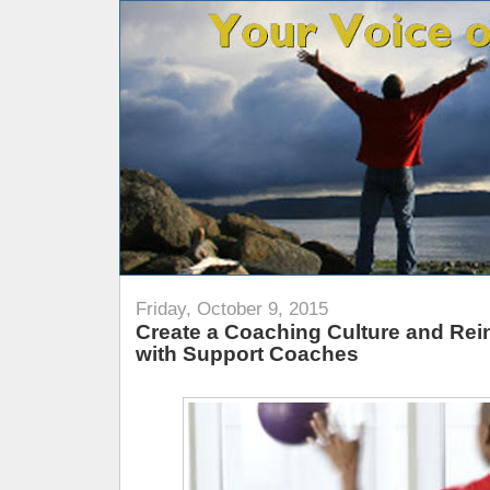
Friday, October 9, 2015
Create a Coaching Culture and Rein
with Support Coaches