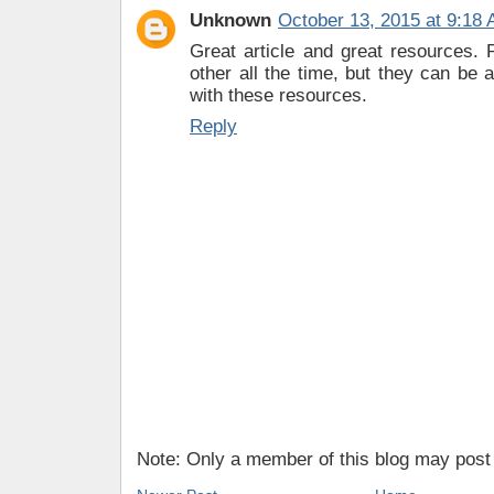
Unknown
October 13, 2015 at 9:18
Great article and great resources.
other all the time, but they can be a
with these resources.
Reply
Note: Only a member of this blog may pos