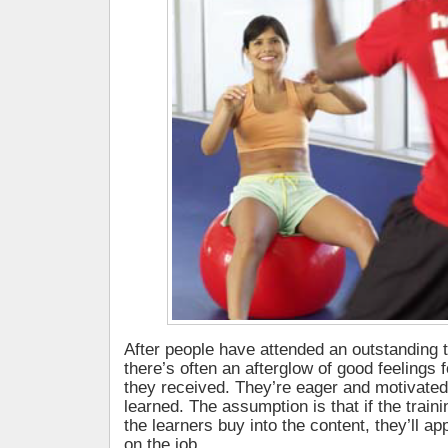
After people have attended an outstanding 
there’s often an afterglow of good feelings f
they received. They’re eager and motivated
learned. The assumption is that if the traini
the learners buy into the content, they’ll ap
on the job.