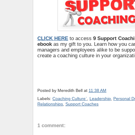
CLICK HERE
to access
9 Support Coachi
ebook
as my gift to you. Learn how you c
managers and employees alike to be suppo
create a coaching culture in your organizati
Posted by
Meredith Bell
at
11:38 AM
Labels:
Coaching Culture`
,
Leadership
,
Personal D
Relationships
,
Support Coaches
1 comment: