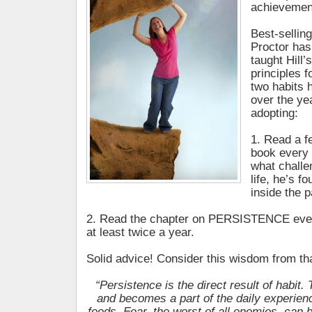
achievement
Best-sellin
Proctor has
taught Hill
principles 
two habits 
over the ye
adopting:
1. Read a f
book every 
what challe
life, he’s f
inside the p
2. Read the chapter on PERSISTENCE ever
at least twice a year.
Solid advice! Consider this wisdom from t
“Persistence is the direct result of habit
and becomes a part of the daily experien
feeds. Fear, the worst of all enemies, can b