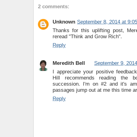
2 comments:
Unknown
September 8, 2014 at 9:0
Thanks for this uplifting post, Mer
reread "Think and Grow Rich".
Reply
Meredith Bell
September 9, 2014
I appreciate your positive feedbac
Hill recommends reading the b
succession. I'm on #2 and it's a
passages jump out at me this time a
Reply