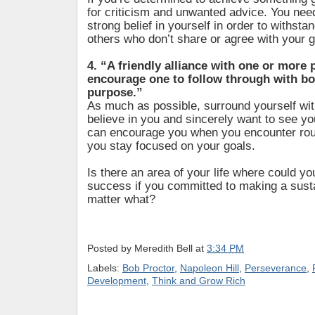
for criticism and unwanted advice. You nee
strong belief in yourself in order to withst
others who don’t share or agree with your g
4. “A friendly alliance with one or more
encourage one to follow through with bo
purpose.”
As much as possible, surround yourself wi
believe in you and sincerely want to see y
can encourage you when you encounter rou
you stay focused on your goals.
Is there an area of your life where could y
success if you committed to making a susta
matter what?
Posted by
Meredith Bell
at
3:34 PM
Labels:
Bob Proctor
,
Napoleon Hill
,
Perseverance
,
Development
,
Think and Grow Rich