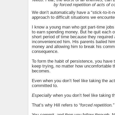
by forced repetition of acts of c
We don’t automatically have a “stick-to-it-
approach to difficult situations we encounte
I know a young man who got part-time jobs 
to earn spending money. But he quit each o
short period of time because they required 
inconvenienced him. His parents bailed him
money and allowing him to break his comm
consequence.
To form the habit of persistence, you have t
keep trying, no matter how uncomfortable th
becomes.
Even when you don’t feel like taking the ac
committed to.
Especially
when you don’t feel like taking 
That’s why Hill refers to
“forced repetition.”
You commit, and then you follow through. N