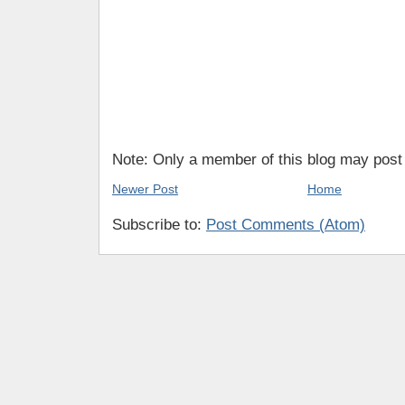
Note: Only a member of this blog may pos
Newer Post
Home
Subscribe to:
Post Comments (Atom)