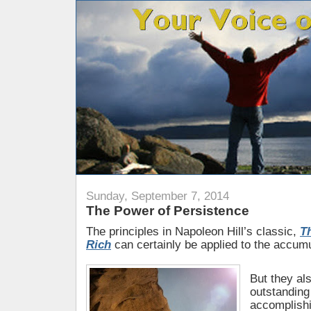
Sunday, September 7, 2014
The Power of Persistence
The principles in Napoleon Hill’s classic,
T
Rich
can certainly be applied to the accum
But they al
outstanding
accomplishi