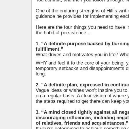
One of the enduring strengths of Hill’s writi
guidance he provides for implementing each
Here are the four things you need to have i
the habit of persistence…
1. “A definite purpose backed by burning 
fulfillment.”
What drives and motivates you in life? Wh
WHY and feel it to the core of your being, yo
temporary setbacks and disappointments d
long.
2. “A definite plan, expressed in continu
Vague ideas or wishes won’t inspire you to 
on a regular basis. A clear vision of where
the steps required to get there can keep yo
3. “A mind closed tightly against all neg
discouraging influences, including nega
of relatives, friends and acquaintances.”
If you’re determined to achieve something 