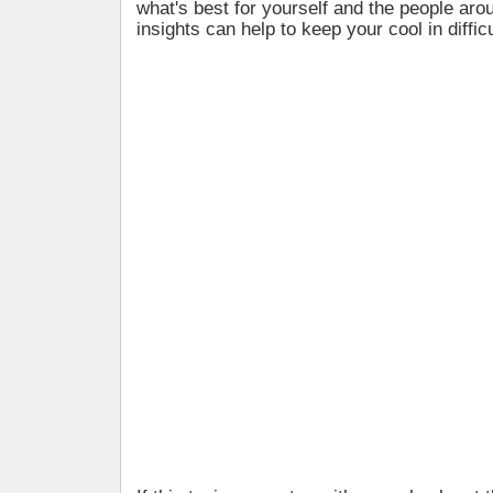
what's best for yourself and the people ar
insights can help to keep your cool in difficu