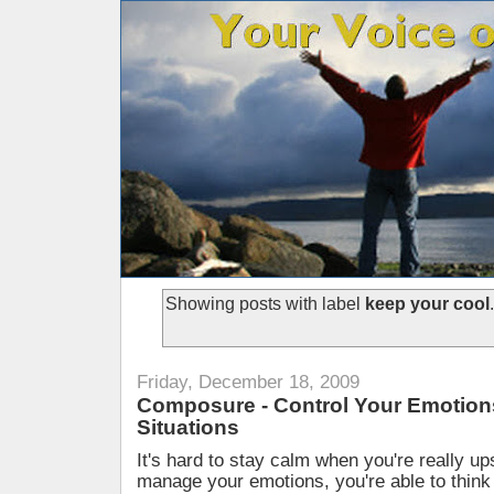
Showing posts with label
keep your cool
Friday, December 18, 2009
Composure - Control Your Emotions
Situations
It's hard to stay calm when you're really ups
manage your emotions, you're able to think