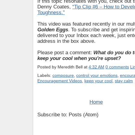
If this topic resonates with you, check out 
Denny Coates,
“Tip Clip #6 – How to Devel
Toughness.”
This video was featured recently in our mul
Golden Eggs
. To subscribe and get inspiri
delivered to your Inbox each week, just ent
address in the box above.
Please post a comment:
What do you do 
keep your cool when you're upset?
Posted by
Meredith Bell
at
4:32 AM
0 comments
Li
Labels:
composure
,
control your emotions
,
encour
Encouragement Videos
,
keep your cool
,
stay calm
Home
Subscribe to: Posts (Atom)