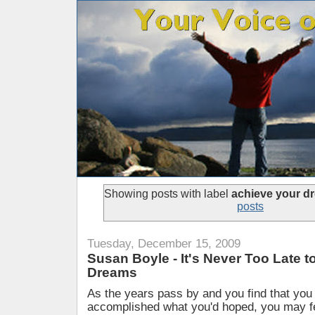
Showing posts with label
achieve your d
posts
Tuesday, December 15, 2009
Susan Boyle - It's Never Too Late 
Dreams
As the years pass by and you find that you
accomplished what you'd hoped, you may fe