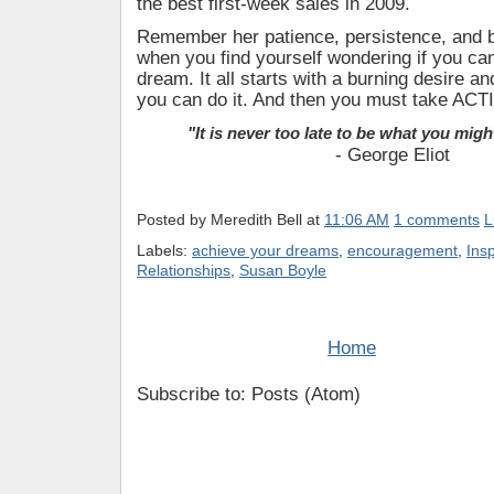
the best first-week sales in 2009.
Remember her patience, persistence, and be
when you find yourself wondering if you c
dream. It all starts with a burning desire and
you can do it. And then you must take ACT
"It is never too late to be what you mig
- George Eliot
Posted by
Meredith Bell
at
11:06 AM
1 comments
L
Labels:
achieve your dreams
,
encouragement
,
Ins
Relationships
,
Susan Boyle
Home
Subscribe to: Posts (Atom)