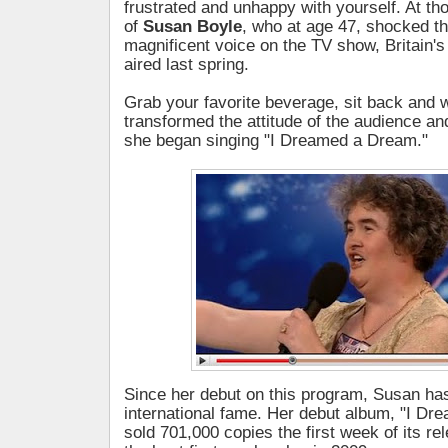
frustrated and unhappy with yourself. At t
of
Susan Boyle
, who at age 47, shocked th
magnificent voice on the TV show, Britain's
aired last spring.
Grab your favorite beverage, sit back and
transformed the attitude of the audience a
she began singing "I Dreamed a Dream."
Since her debut on this program, Susan ha
international fame. Her debut album, "I D
sold 701,000 copies the first week of its re