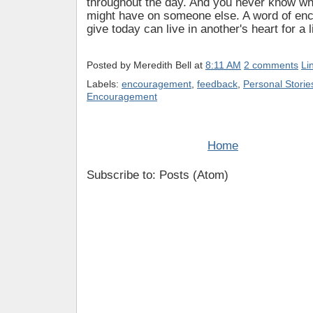
throughout the day. And you never know wh
might have on someone else. A word of en
give today can live in another's heart for a l
Posted by
Meredith Bell
at
8:11 AM
2 comments
Li
Labels:
encouragement
,
feedback
,
Personal Storie
Encouragement
Home
Subscribe to: Posts (Atom)