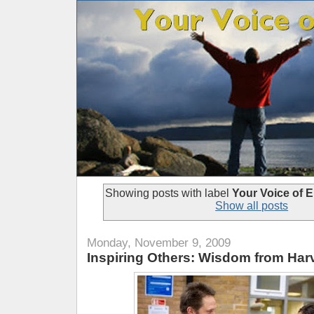
Showing posts with label
Your Voice of
Show all posts
Monday, November 9, 2009
Inspiring Others: Wisdom from Ha