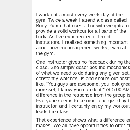
I work out almost every week day at the
gym. Twice a week I attend a class called
Body Pump that uses a bar with weights to
provide a solid workout for all parts of the
body. As I've experienced different
instructors, I realized something important
about how encouragement works, even at
the gym.
One instructor gives no feedback during th
class. She simply describes the mechanic
of what we need to do during any given set
constantly watches us and shouts out posi
like, "You guys are awesome, you look great
more set, I know you can do it!" At 5:00 AM,
difference in the response from the group i
Everyone seems to be more energized by 
instructor, and I certainly enjoy my worko
leads the class.
That experience shows what a difference 
makes. We all have opportunities to offer