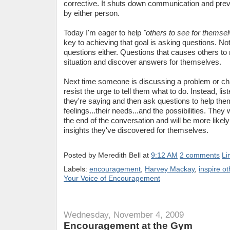
corrective. It shuts down communication and preve
by either person.
Today I'm eager to help
"others to see for themsel
key to achieving that goal is asking questions. Not
questions either. Questions that causes others to r
situation and discover answers for themselves.
Next time someone is discussing a problem or cha
resist the urge to tell them what to do. Instead, lis
they're saying and then ask questions to help them
feelings...their needs...and the possibilities. They 
the end of the conversation and will be more likely
insights they've discovered for themselves.
Posted by
Meredith Bell
at
9:12 AM
2 comments
Li
Labels:
encouragement
,
Harvey Mackay
,
inspire o
Your Voice of Encouragement
Wednesday, November 4, 2009
Encouragement at the Gym