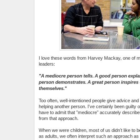
I love these words from Harvey Mackay, one of m
leaders:
"A mediocre person tells.
A good person explai
person demonstrates. A great person inspires 
themselves.
"
Too often, well-intentioned people give advice and t
helping another person. I've certainly been guilty o
have to admit that "mediocre" accurately describes
from that approach.
When we were children, most of us didn't like to b
as adults, we often interpret such an approach a