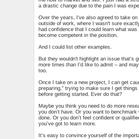
a drastic change due to the pain I was expe
Over the years, I've also agreed to take on
outside of work, where I wasn't sure exactly
had confidence that I could learn what was 
become competent in the position.
And I could list other examples.
But they wouldn't highlight an issue that’s 
more times than I’d like to admit – and mayb
too.
Once I take on a new project, I can get cau
preparing,” trying to make sure I get things 
before getting started. Ever do that?
Maybe you think you need to do more resea
you don’t have. Or you want to benchmark 
done. Or you don’t feel confident or qualifi
you’ve got to learn more.
It’s easy to convince yourself of the import