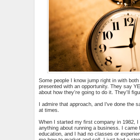
Some people I know jump right in with both
presented with an opportunity. They say Y
about how they’re going to do it. They’ll figur
I admire that approach, and I've done the 
at times.
When I started my first company in 1982, I
anything about running a business. I came f
education, and I had no classes or experien
me how to market and sell. I just had a str