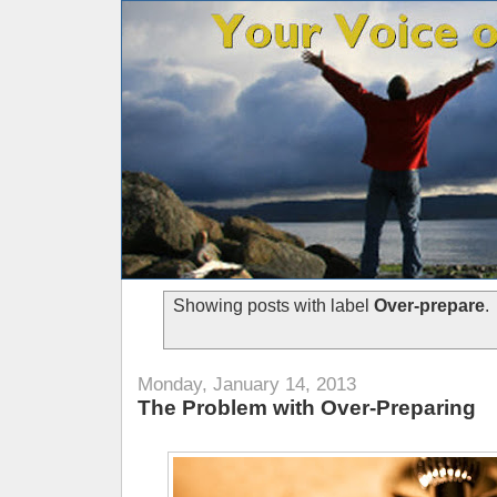
Showing posts with label
Over-prepare
.
Monday, January 14, 2013
The Problem with Over-Preparing