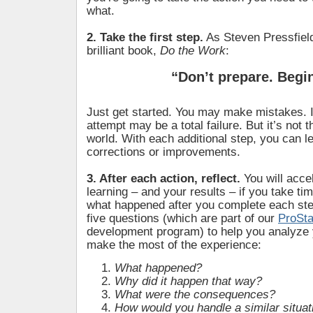
what.
2. Take the first step.
As Steven Pressfield
brilliant book,
Do the Work
:
“Don’t prepare. Begi
Just get started. You may make mistakes. In
attempt may be a total failure. But it’s not t
world. With each additional step, you can 
corrections or improvements.
3. After each action, reflect.
You will acce
learning – and your results – if you take tim
what happened after you complete each st
five questions (which are part of our
ProSt
development program) to help you analyze 
make the most of the experience:
What happened?
Why did it happen that way?
What were the consequences?
How would you handle a similar situati