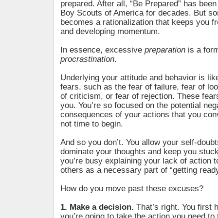
prepared. After all, “Be Prepared” has been
Boy Scouts of America for decades. But so
becomes a rationalization that keeps you f
and developing momentum.
In essence, excessive
preparation
is a for
procrastination
.
Underlying your attitude and behavior is li
fears, such as the fear of failure, fear of loo
of criticism, or fear of rejection. These fea
you. You’re so focused on the potential neg
consequences of your actions that you conv
not time to begin.
And so you don’t. You allow your self-doubt
dominate your thoughts and keep you stuc
you’re busy explaining your lack of action t
others as a necessary part of “getting ready
How do you move past these excuses?
1. Make a decision.
That’s right. You first 
you’re going to take the action you need to