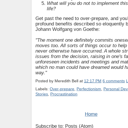
What will you do not to implement this
life?
Get past the need to over-prepare, and you’
profound benefits described so eloquently
Johann Wolfgang von Goethe:
"The moment one definitely commits onesel
moves too. All sorts of things occur to help
never otherwise have occurred. A whole st
issues from the decision, raising in one's f
unforeseen incidents and meetings and mat
which no man could have dreamed would h
way."
Posted by
Meredith Bell
at
12:17 PM
6 comments
L
Labels:
Over-prepare
,
Perfectionism
,
Personal De
Stories
,
Procrastination
Home
Subscribe to: Posts (Atom)