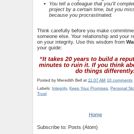
You tell a colleague that you’ll comple
project by a certain time, but you mis
because you procrastinated.
Think carefully before you make commitment
someone else. Your relationship and your r
on your integrity. Use this wisdom from
War
your guide:
“It takes 20 years to build a repu
minutes to ruin it. If you think ab
do things differently
Posted by
Meredith Bell
at
11:07 AM
10 comments
Labels:
Integrity
,
Keep Your Promises
,
Personal Sto
Trust
Home
Subscribe to: Posts (Atom)