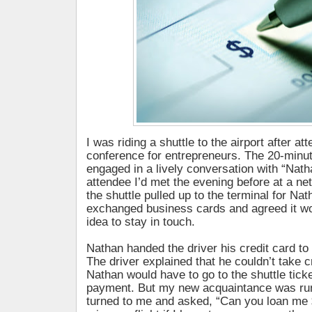
I was riding a shuttle to the airport after a
conference for entrepreneurs. The 20-minute
engaged in a lively conversation with “Natha
attendee I’d met the evening before at a ne
the shuttle pulled up to the terminal for Nat
exchanged business cards and agreed it wo
idea to stay in touch.
Nathan handed the driver his credit card to
The driver explained that he couldn’t take c
Nathan would have to go to the shuttle tick
payment. But my new acquaintance was run
turned to me and asked, “Can you loan me 