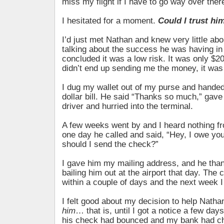
miss my flight if I have to go way over ther
I hesitated for a moment.
Could I trust hi
I’d just met Nathan and knew very little ab
talking about the success he was having in
concluded it was a low risk. It was only $20, 
didn’t end up sending me the money, it was 
I dug my wallet out of my purse and hande
dollar bill. He said “Thanks so much,” gave
driver and hurried into the terminal.
A few weeks went by and I heard nothing f
one day he called and said, “Hey, I owe y
should I send the check?”
I gave him my mailing address, and he tha
bailing him out at the airport that day. The 
within a couple of days and the next week I 
I felt good about my decision to help Nath
him
… that is, until I got a notice a few days
his check had bounced and my bank had ch