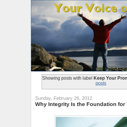
Showing posts with label
Keep Your Pro
posts
Sunday, February 26, 2012
Why Integrity Is the Foundation for 