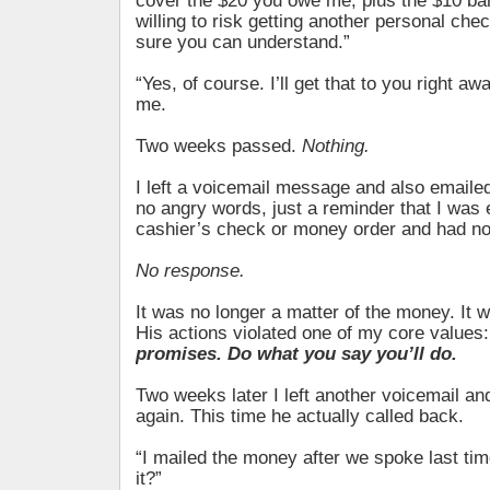
cover the $20 you owe me, plus the $10 ban
willing to risk getting another personal che
sure you can understand.”
“Yes, of course. I’ll get that to you right a
me.
Two weeks passed.
Nothing.
I left a voicemail message and also emailed
no angry words, just a reminder that I was 
cashier’s check or money order and had not
No response.
It was no longer a matter of the money. It w
His actions violated one of my core values
promises. Do what you say you’ll do.
Two weeks later I left another voicemail a
again. This time he actually called back.
“I mailed the money after we spoke last tim
it?”