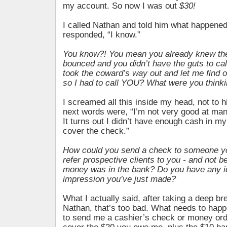
my account. So now I was out
$30!
I called Nathan and told him what happene
responded, “I know.”
You know?! You mean you already knew th
bounced and you didn’t have the guts to cal
took the coward’s way out and let me find 
so I had to call YOU? What were you think
I screamed all this inside my head, not to 
next words were, “I’m not very good at m
It turns out I didn’t have enough cash in m
cover the check.”
How could you send a check to someone y
refer prospective clients to you - and not be
money was in the bank? Do you have any i
impression you’ve just made?
What I actually said, after taking a deep br
Nathan, that’s too bad. What needs to happ
to send me a cashier’s check or money orde