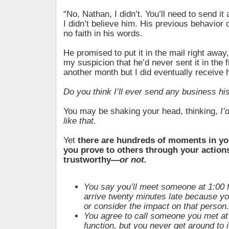
“No, Nathan, I didn’t. You’ll need to send it a
I didn’t believe him. His previous behavio
no faith in his words.
He promised to put it in the mail right awa
my suspicion that he’d never sent it in the fi
another month but I did eventually receive 
Do you think I’ll ever send any business h
You may be shaking your head, thinking,
I’
like that.
Yet
there are hundreds of moments in yo
you prove to others through your actions
trustworthy—
or not.
You say you’ll meet someone at 1:00 f
arrive twenty minutes late because you
or consider the impact on that person.
You agree to call someone you met at
function, but you never get around to i