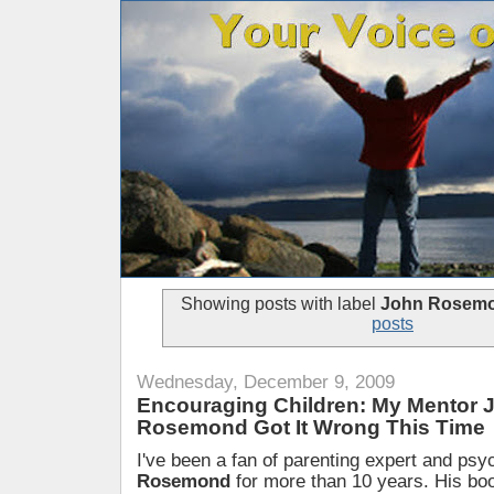
Showing posts with label
John Rosem
posts
Wednesday, December 9, 2009
Encouraging Children: My Mentor 
Rosemond Got It Wrong This Time
I've been a fan of parenting expert and psy
Rosemond
for more than 10 years. His bo