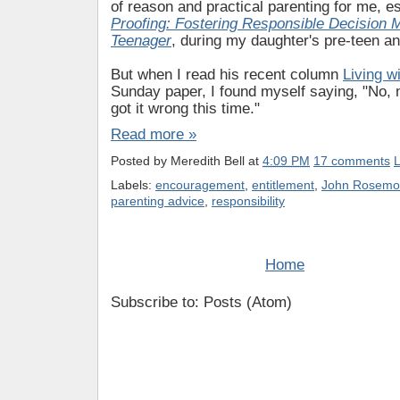
of reason and practical parenting for me, e
Proofing: Fostering Responsible Decision 
Teenager
, during my daughter's pre-teen an
But when I read his recent column
Living w
Sunday paper, I found myself saying, "No, 
got it wrong this time."
Read more »
Posted by
Meredith Bell
at
4:09 PM
17 comments
L
Labels:
encouragement
,
entitlement
,
John Rosemo
parenting advice
,
responsibility
Home
Subscribe to: Posts (Atom)