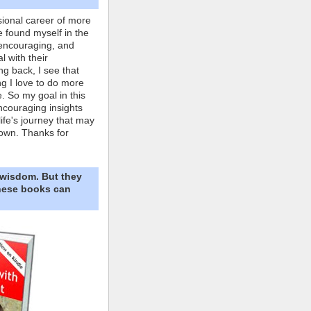
ional career of more
e found myself in the
 encouraging, and
l with their
ng back, I see that
ing I love to do more
. So my goal in this
ncouraging insights
life's journey that may
own. Thanks for
 wisdom. But they
These books can