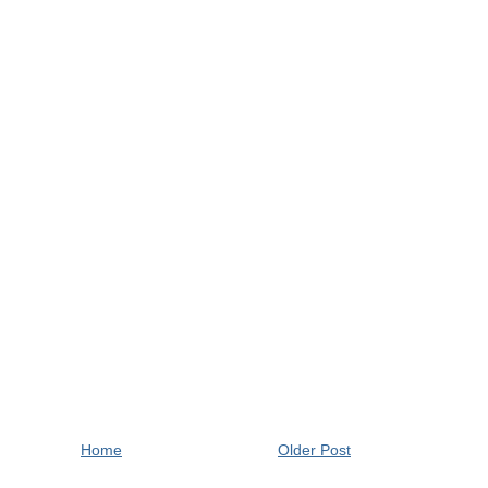
Home
Older Post