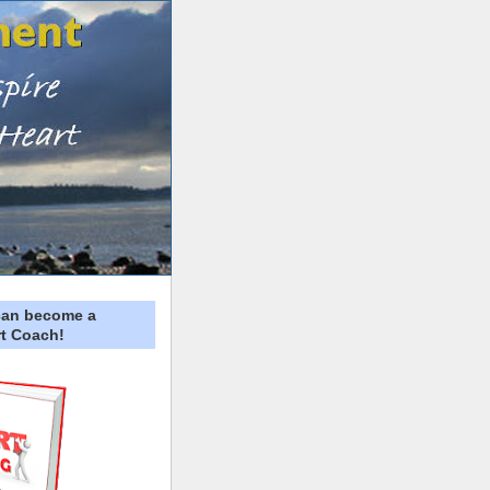
can become a
t Coach!