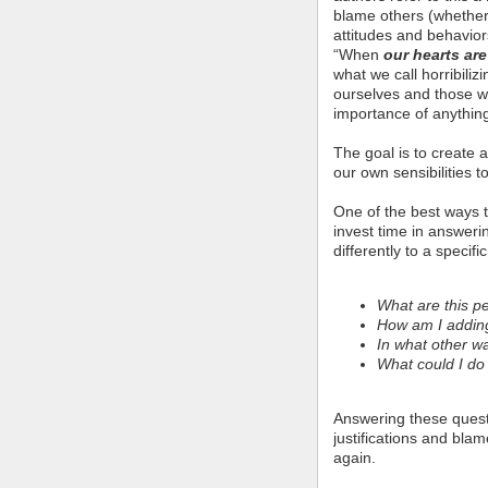
blame others (whether s
attitudes and behavior
“When
our hearts are
what we call horribili
ourselves and those 
importance of anything t
The goal is to create 
our own sensibilities 
One of the best ways t
invest time in answeri
differently to a specifi
What are this p
How am I adding
In what other w
What could I do
Answering these quest
justifications and bla
again.