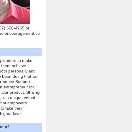
757) 656-4765 or
eofencouragement.co
g leaders to make
p them achieve
both personally and
ve been doing that as
formance Support
n entrepreneur for
. Our product,
Strong
, is a unique virtual
that empowers
to take their
higher level.
ce of
"