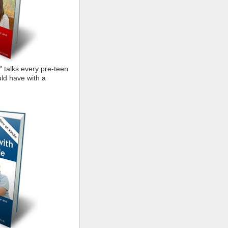
" talks every pre-teen
ld have with a