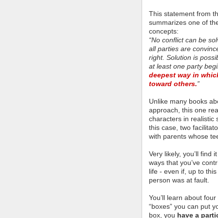
This statement from t
summarizes one of th
concepts:
“No conflict can be so
all parties are convin
right. Solution is poss
at least one party be
deepest way in which
toward others
.
”
Unlike many books abou
approach, this one read
characters in realistic
this case, two facilit
with parents whose te
Very likely, you’ll find
ways that you’ve contri
life - even if, up to th
person was at fault.
You’ll learn about four
“boxes” you can put yo
box, you
have a parti