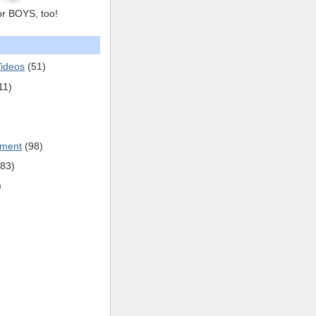
or BOYS, too!
ideos
(51)
11)
pment
(98)
(83)
)