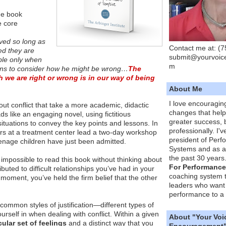
he book
e core
lved so long as
Contact me at: (
ced they are
submit@yourvoic
ible only when
m
gins to consider how he might be wrong…
The
 we are right or wrong is in our way of being
About Me
I love encouragin
t conflict that take a more academic, didactic
changes that hel
s like an engaging novel, using fictitious
greater success, 
 situations to convey the key points and lessons. In
professionally. I'
ators at a treatment center lead a two-day workshop
president of Per
enage children have just been admitted.
Systems and as a
the past 30 years
 it impossible to read this book without thinking about
For Performance
buted to difficult relationships you’ve had in your
coaching system 
is moment, you’ve held the firm belief that the other
leaders who want 
performance to a 
 common styles of justification—different types of
urself in when dealing with conflict. Within a given
About "Your Voi
cular set of feelings
and a distinct way that you
Encouragement