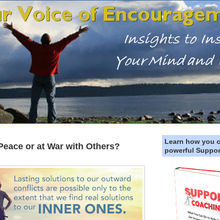
5
Learn how you 
 Peace or at War with Others?
powerful Suppor