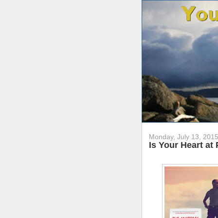
Monday, July 13, 201
Is Your Heart at