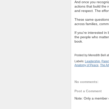
And once you recogniz
actions that build the r
and respect. The effort 
These same questions c
across families, comm
If you’re interested in
the people who matter 
book.
Posted by
Meredith Bell
a
Labels:
Leadership
,
Paren
Anatomy of Peace
,
The Arb
No comments:
Post a Comment
Note: Only a member o