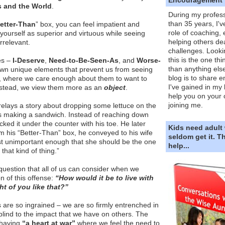
s and the World
.
During my profess
than 35 years, I'v
etter-Than
” box, you can feel impatient and
role of coaching,
 yourself as superior and virtuous while seeing
helping others dea
irrelevant.
challenges. Looki
this is the one th
es –
I-Deserve
,
Need-to-Be-Seen-As
, and
Worse-
than anything else
own unique elements that prevent us from seeing
blog is to share e
, where we care enough about them to want to
I've gained in my 
nstead, we view them more as an
object
.
help you on your 
joining me.
s relays a story about dropping some lettuce on the
as making a sandwich. Instead of reaching down
icked it under the counter with his toe. He later
Kids need adult
m his “Better-Than” box, he conveyed to his wife
seldom get it. 
ust unimportant enough that she should be the one
help...
that kind of thing.”
question that all of us can consider when we
n of this offense:
“How would it be to live with
 of you like that?”
are so ingrained – we are so firmly entrenched in
blind to the impact that we have on others. The
a having
“a heart at war”
where we feel the need to