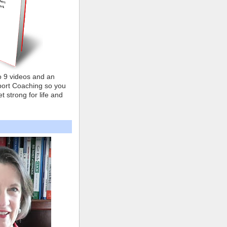
o 9 videos and an
ort Coaching so you
t strong for life and