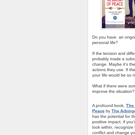
Do you have an ongoin
personal life?
If the tension and dif
probably made a substan
change. Maybe it’s the
actions they use. If
th
your life would be so 
What if there were so
improve the situation?
A profound book,
The
Peace
by
The Arbinge
has the potential for th
positive impact, if you’r
look within, recognize 
conflict and change yo