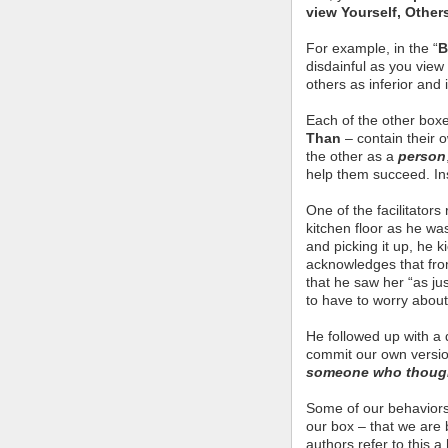
view Yourself, Other
For example, in the “
B
disdainful as you view
others as inferior and 
Each of the other box
Than
– contain their 
the other as a
person
help them succeed. I
One of the facilitator
kitchen floor as he w
and picking it up, he k
acknowledges that fro
that he saw her “as j
to have to worry about 
He followed up with a 
commit our own versio
someone who thought
Some of our behaviors 
our box – that we are 
authors refer to this 