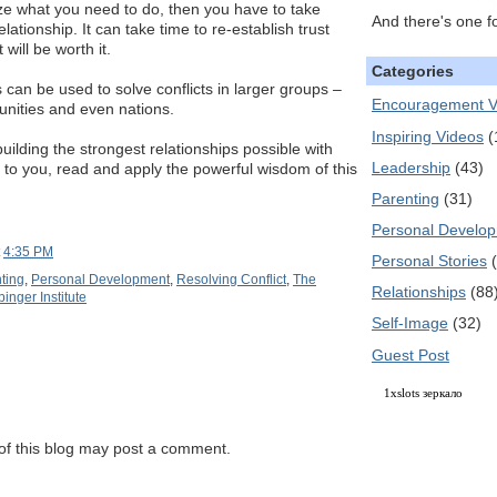
e what you need to do, then you have to take
And there's one f
elationship. It can take time to re-establish trust
will be worth it.
Categories
an be used to solve conflicts in larger groups –
Encouragement V
unities and even nations.
Inspiring Videos
(
 building the strongest relationships possible with
Leadership
(43)
to you, read and apply the powerful wisdom of this
Parenting
(31)
Personal Develo
t
4:35 PM
Personal Stories
ting
,
Personal Development
,
Resolving Conflict
,
The
Relationships
(88
inger Institute
Self-Image
(32)
Guest Post
1xslots зеркало
f this blog may post a comment.