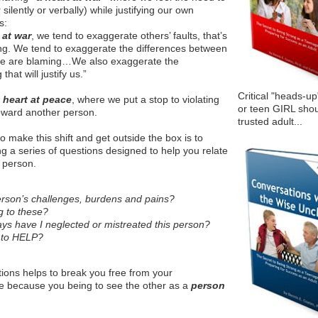
ilently or verbally) while justifying our own
s:
 at war
, we tend to exaggerate others’ faults, that’s
zing. We tend to exaggerate the differences between
we are blaming…We also exaggerate the
hat will justify us.”
Critical "heads-up
a
heart at peace
, where we put a stop to violating
or teen GIRL shou
toward another person.
trusted adult...
o make this shift and get outside the box is to
ng a series of questions designed to help you relate
c person.
erson’s challenges, burdens and pains?
 to these?
ays have I neglected or mistreated this person?
 to HELP?
ions helps to break you free from your
me because you being to see the other as a
person