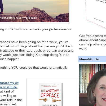
g conflict with someone in your professional or
Get free access t
ebook about Supp
ferences have been going on for a while, you’ve
can help others ge
tial list of things about that person you’d like to
work!
ir attitude or their approach, or certain words and
ey
would just start doing X or stop doing Y, then
much happier.
Meredith Bell
mething YOU could do that would dramatically
 Anatomy of
r Institute
,
at kind of
e willing to
your role in the
ur mindset.