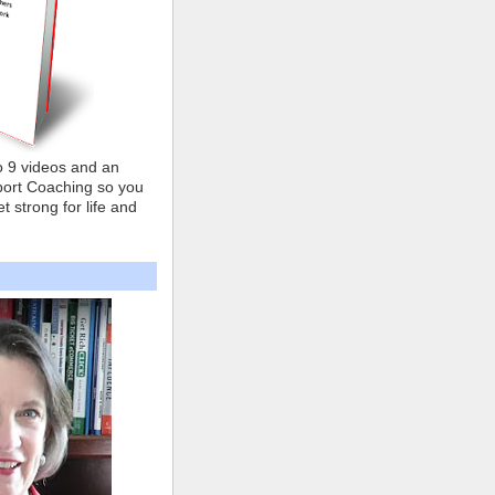
o 9 videos and an
ort Coaching so you
t strong for life and