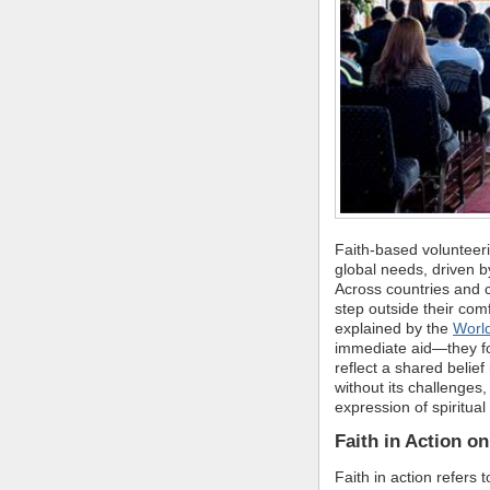
Faith-based volunteeri
global needs, driven 
Across countries and c
step outside their com
explained by the
World
immediate aid—they fo
reflect a shared belief 
without its challenges
expression of spiritual
Faith in Action on
Faith in action refers 