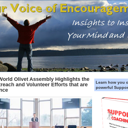
 World Olivet Assembly Highlights the
Learn how you 
treach and Volunteer Efforts that are
powerful Suppor
ence