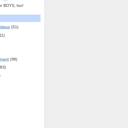
or BOYS, too!
ideos
(51)
11)
pment
(98)
(83)
)