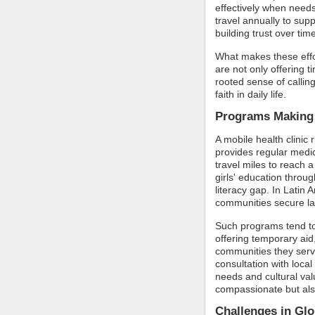
effectively when needs
travel annually to supp
building trust over tim
What makes these effor
are not only offering t
rooted sense of calling,
faith in daily life.
Programs Making 
A mobile health clinic 
provides regular medic
travel miles to reach a
girls' education throug
literacy gap. In Latin
communities secure lan
Such programs tend to
offering temporary aid,
communities they serve
consultation with local
needs and cultural valu
compassionate but also
Challenges in Gl