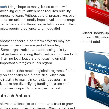
reach
brings hope to many, it also comes with
vigating cultural differences requires humility,
ngness to learn. Without careful preparation, even
teers can unintentionally impose values or disrupt
e barriers and differing expectations can further
mics, requiring patience and thoughtful
Critical "heads-up
or teen GIRL shou
 another concern. Short-term projects may not
trusted adult...
 impact unless they are part of broader,
. Some organizations are addressing this by
cal partners, ensuring that initiatives continue long
 Training local leaders and focusing on skill
mportant strategies in this regard.
an also limit the reach of global programs. Faith-
ly on donations and fundraising, which can
eir ability to maintain consistent support. In
zations are diversifying funding sources and
ith other nonprofits or even secular aid.
treach Matters
lows relationships to deepen and trust to grow
d the communities they serve. When faith-based