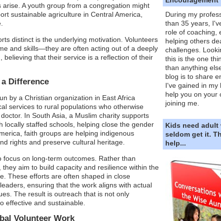
 arise. A youth group from a congregation might
During my profess
ort sustainable agriculture in Central America,
than 35 years, I'v
e.
role of coaching,
ts distinct is the underlying motivation. Volunteers
helping others dea
ime and skills—they are often acting out of a deeply
challenges. Looki
 believing that their service is a reflection of their
this is the one th
than anything else
blog is to share e
a Difference
I've gained in my 
help you on your 
run by a Christian organization in East Africa
joining me.
al services to rural populations who otherwise
 doctor. In South Asia, a Muslim charity supports
h locally staffed schools, helping close the gender
Kids need adult
 America, faith groups are helping indigenous
seldom get it. 
d rights and preserve cultural heritage.
help...
 focus on long-term outcomes. Rather than
 they aim to build capacity and resilience within the
. These efforts are often shaped in close
 leaders, ensuring that the work aligns with actual
es. The result is outreach that is not only
 effective and sustainable.
obal Volunteer Work