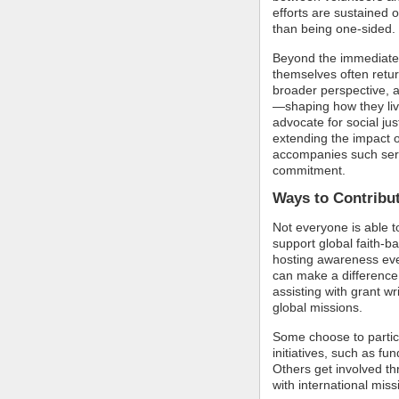
efforts are sustained o
than being one-sided.
Beyond the immediate b
themselves often retu
broader perspective,
—shaping how they liv
advocate for social ju
extending the impact o
accompanies such serv
commitment.
Ways to Contribut
Not everyone is able to
support global faith-b
hosting awareness even
can make a difference.
assisting with grant w
global missions.
Some choose to partici
initiatives, such as f
Others get involved th
with international missi