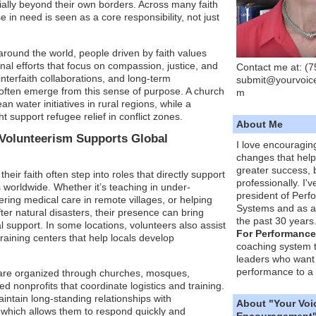
ially beyond their own borders. Across many faith
se in need is seen as a core responsibility, not just
round the world, people driven by faith values
onal efforts that focus on compassion, justice, and
Contact me at: (
 interfaith collaborations, and long-term
submit@yourvoic
often emerge from this sense of purpose. A church
m
 water initiatives in rural regions, while a
ht support refugee relief in conflict zones.
About Me
Volunteerism Supports Global
I love encouragin
changes that hel
greater success, 
heir faith often step into roles that directly support
professionally. I'
 worldwide. Whether it’s teaching in under-
president of Per
ering medical care in remote villages, or helping
Systems and as a
ter natural disasters, their presence can bring
the past 30 years
l support. In some locations, volunteers also assist
For Performance
training centers that help locals develop
coaching system 
leaders who want 
performance to a 
 are organized through churches, mosques,
d nonprofits that coordinate logistics and training.
ntain long-standing relationships with
About "Your Voi
, which allows them to respond quickly and
Encouragement