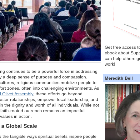
Get free access t
ebook about Supp
can help others ge
work!
ng continues to be a powerful force in addressing
by a deep sense of purpose and compassion.
Meredith Bell
ultures, religious communities mobilize people to
fort zones, often into challenging environments. As
 Olivet Assembly
, these efforts go beyond
ster relationships, empower local leadership, and
in the dignity and worth of all individuals. While not
, faith-rooted outreach remains an impactful
 values in action.
 a Global Scale
to the tangible ways spiritual beliefs inspire people