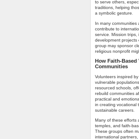
to serve others, espec
traditions, helping tho
a symbolic gesture.
In many communities a
contribute to internati
service. Mission trips,
development projects 
group may sponsor clean
religious nonprofit mig
How Faith-Based 
Communities
Volunteers inspired by t
vulnerable populations
resourced schools, off
rebuild communities af
practical and emotiona
in creating vocational 
sustainable careers.
Many of these efforts
temples, and faith-base
These groups often mai
international partners