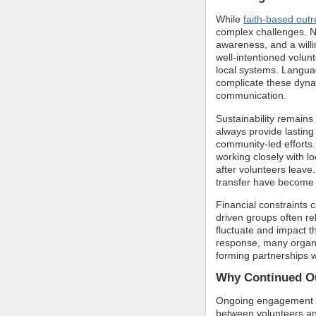
While
faith-based out
complex challenges. Na
awareness, and a willi
well-intentioned volun
local systems. Languag
complicate these dyna
communication.
Sustainability remains
always provide lasting
community-led efforts
working closely with lo
after volunteers leave.
transfer have become i
Financial constraints c
driven groups often re
fluctuate and impact th
response, many organi
forming partnerships w
Why Continued Ou
Ongoing engagement al
between volunteers an