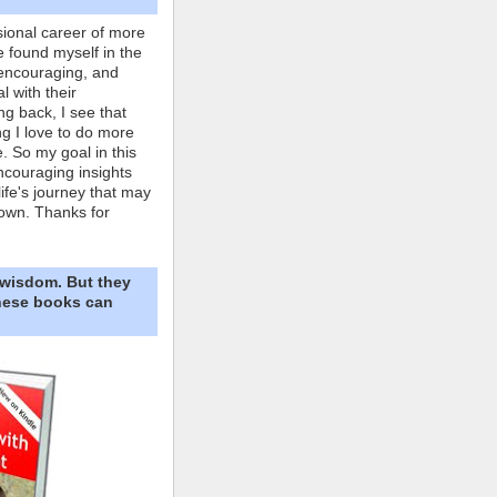
ional career of more
e found myself in the
 encouraging, and
l with their
ng back, I see that
ing I love to do more
. So my goal in this
ncouraging insights
life's journey that may
own. Thanks for
 wisdom. But they
These books can