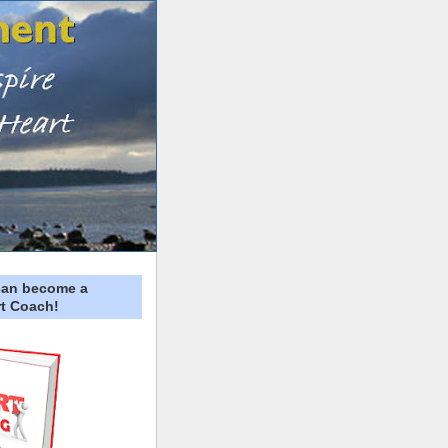
can become a
t Coach!