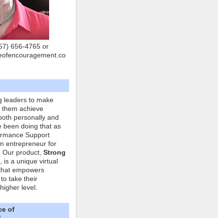
757) 656-4765 or
eofencouragement.co
g leaders to make
p them achieve
both personally and
ve been doing that as
formance Support
n entrepreneur for
. Our product,
Strong
, is a unique virtual
that empowers
to take their
higher level.
ce of
"