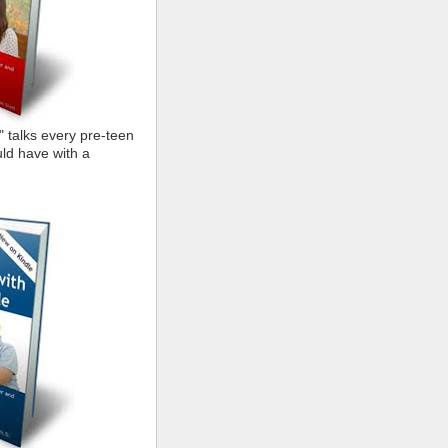
" talks every pre-teen
ld have with a