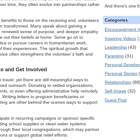
ver time, they often evolve into partnerships rather
And there's one f
Categories
enefits to those on the receiving end, volunteers
rn transformed. Many speak about gaining a
Encouragement V
 a renewed sense of purpose, and deeper empathy
e out their beliefs at home. Some go on to
Inspiring Videos
(
stice or pursue careers in humanitarian work,
Leadership
(43)
f their experiences. The spiritual growth that
ice often strengthens the volunteer’s faith and
Parenting
(31)
Personal Develo
e and Get Involved
Personal Stories
 travel, yet there are still meaningful ways to
Relationships
(88
ased outreach. Donating to vetted organizations,
ts, or even offering administrative help remotely
Self-Image
(32)
 Writing letters to program beneficiaries or
Guest Post
riting are other behind-the-scenes ways to support
pate in recurring campaigns or sponsor specific
unding school supplies or clean water systems.
rough their local congregations, which may partner
ons or support global relief efforts.