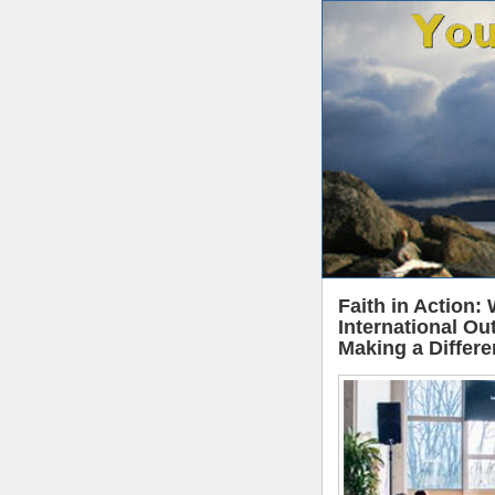
Faith in Action:
International Ou
Making a Differ